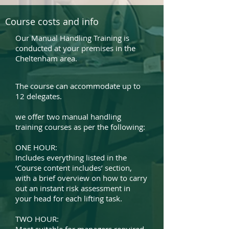
Course costs and info
Our Manual Handling Training is
conducted at your premises in the
Cheltenham area.
The course can accommodate up to
12 delegates.
we offer two manual handling
training courses as per the following:
ONE HOUR:
Includes everything listed in the
‘Course content includes’ section,
with a brief overview on how to carry
out an instant risk assessment in
your head for each lifting task.
TWO HOUR: