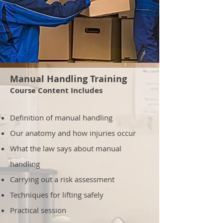
Manual Handling Training
Course Content Includes
Definition of manual handling
Our anatomy and how injuries occur
What the law says about manual
handling
Carrying out a risk assessment
Techniques for lifting safely
Practical session