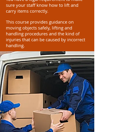
sure your staff know how to lift and
carry items correctly.
This course provides guidance on
moving objects safely, lifting and
handling procedures and the kind of
injuries that can be caused by incorrect
handling.