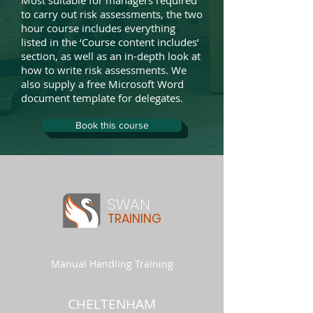
Most suitable for managers required
to carry out risk assessments, the two
hour course includes everything
listed in the ‘Course content includes’
section, as well as an in-depth look at
how to write risk assessments. We
also supply a free Microsoft Word
document template for delegates.
Book this course
SWAN
TRAINING
Manual Handling Training
CHELTENHAM