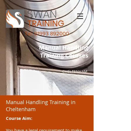
SWAN
TRAINING
Tel: 01993 892000
Manual Handling
Training Courses
CHELTENHAM
Manual Handling Training in
Cheltenham
Course Aim:
You have a legal requirement to make