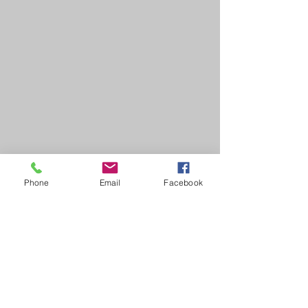
Phone
Email
Facebook
HOME
COURSES:
About us
Alcohol awareness (bar
Reviews​
staff)
Bespoke
Conflict Management
Contact Us
Evacuation Chair
News & Blogs