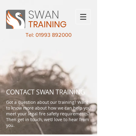
SWAN
TRAINING
Tel: 01993 892000
CONTACT SWAN TRAINING
Got a question about our training? Want
to know more about how we can help you
meet your legal fire safety requirements?
Then get in touch, we’d love to hear from
you.