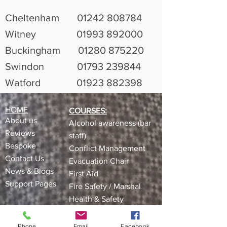
Cheltenham
01242 808784
Witney
01993 892000
Buckingham
01280 875220
Swindon
01793 239844
Watford
01923 882398
HOME
COURSES:
About us
Alcohol awareness (bar
Reviews​
staff)
Bespoke
Conflict Management
Contact Us
Evacuation Chair
News & Blogs
First Aid
Support Pages
Fire Safety / Marshal
Health & Safety
Kitchen Safety
Manual Handling
Phone
Email
Facebook