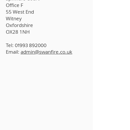
Office F
55 West End
Witney
Oxfordshire
OX28 1NH
Tel:
01993 892000
Email:
admin@swanfire.co.uk