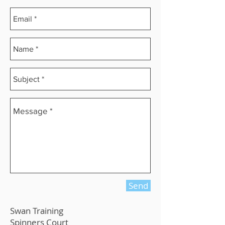
Send
Swan Training
Spinners Court