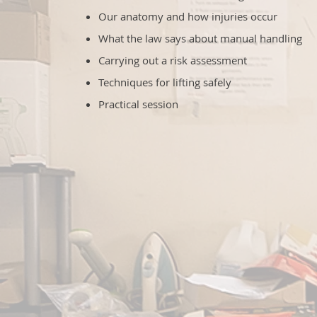
Our anatomy and how injuries occur
What the law says about manual handling
Carrying out a risk assessment
Techniques for lifting safely
Practical session