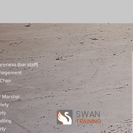
reness (bar staff)
anagement
Chair
 / Marshal
fety
SWAN
ety
dling
TRAINING
ety