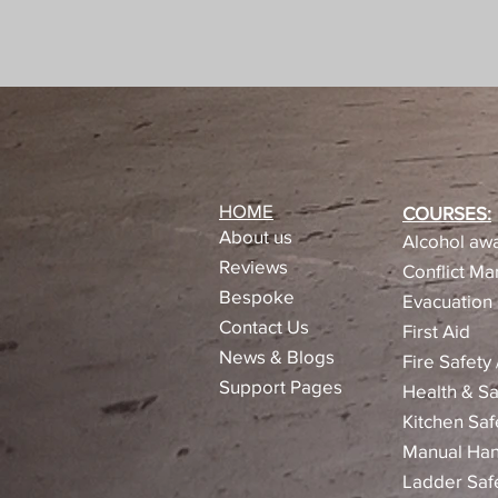
HOME
COURSES:
About us
Alcohol awa
Reviews​
Conflict M
Bespoke
Evacuation 
Contact Us
First Aid
News & Blogs
Fire Safety
Support Pages
Health & Sa
Kitchen Saf
Manual Han
Ladder Saf