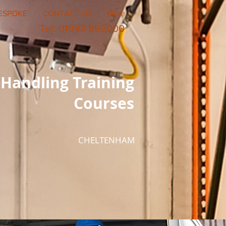
ESPOKE
CONTACT US
More
Tel: 01993 892000
Handling Training
Courses
CHELTENHAM