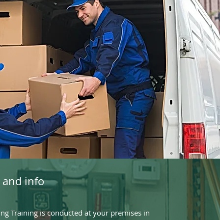
 and info
g Training is conducted at your premises in