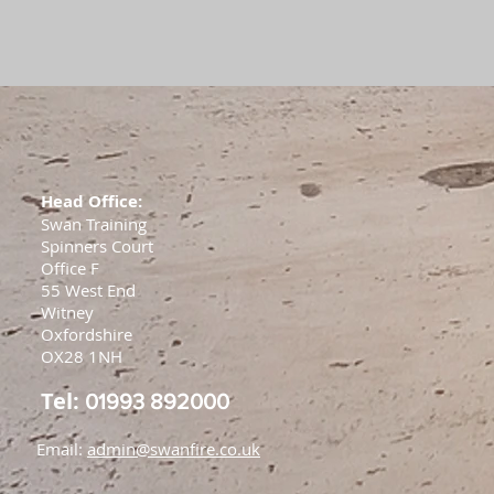
Head Office:
Swan Training
Spinners Court
Office F
55 West End
Witney
Oxfordshire
OX28 1NH
Tel:
01993 892000
Email:
admin@swanfire.co.uk