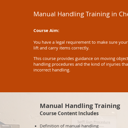
Manual Handling Training in C
Course Aim:
You have a legal requirement to make sure your
lift and carry items correctly.
This course provides guidance on moving objects 
handling procedures and the kind of injuries th
incorrect handling.
Manual Handling Training
Course Content Includes
Definition of manual handling