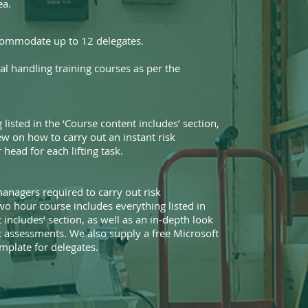
ea.
commodate up to 12 delegates.
l handling training courses as per the
 listed in the ‘Course content includes’ section,
ew on how to carry out an instant risk
head for each lifting task.
anagers required to carry out risk
wo hour course includes everything listed in
 includes’ section, as well as an in-depth look
sk assessments. We also supply a free Microsoft
plate for delegates.