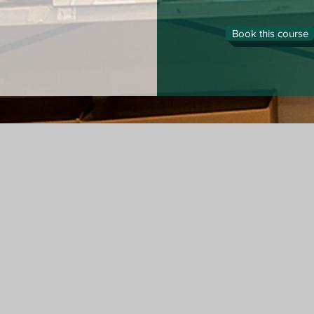
Book this course