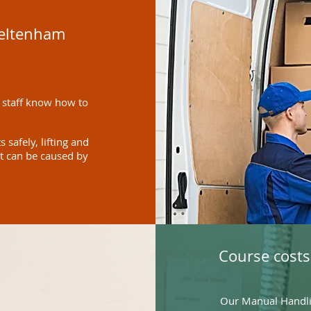
heltenham
 staff know how to
safely, lifting and
at can be caused by
Course costs
Our Manual Handlin