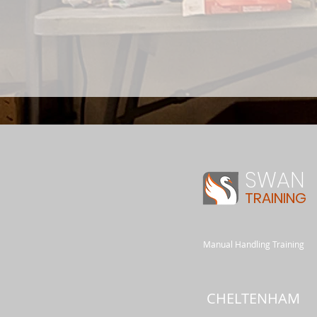
SWAN
TRAINING
Manual Handling Training
CHELTENHAM