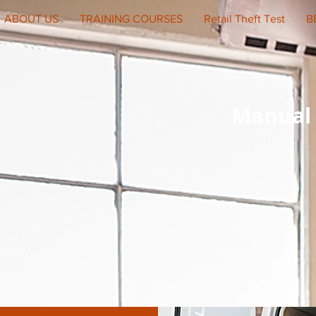
ABOUT US
TRAINING COURSES
Retail Theft Test
B
Manual 