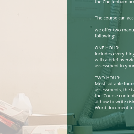
the Cheltenham ar
The course can ac
we offer two manua
following:
ONE HOUR:
Includes everything
with a brief overvi
assessment in your 
TWO HOUR:
Most suitable for m
assessments, the t
the ‘Course content
at how to write ri
Word document tem