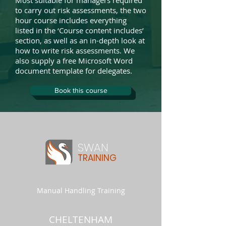
Most suitable for managers required
to carry out risk assessments, the two
hour course includes everything
listed in the ‘Course content includes’
section, as well as an in-depth look at
how to write risk assessments. We
also supply a free Microsoft Word
document template for delegates.
Book this course
SWAN
TRAINING
Manual Handling Training
CHELTENHAM