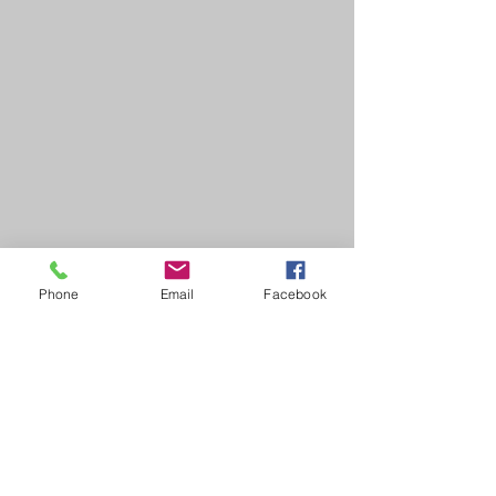
Phone
Email
Facebook
HOME
COURSES:
About us
Alcohol awareness (bar
Reviews​
staff)
Bespoke
Conflict Management
Contact Us
Evacuation Chair
News & Blogs