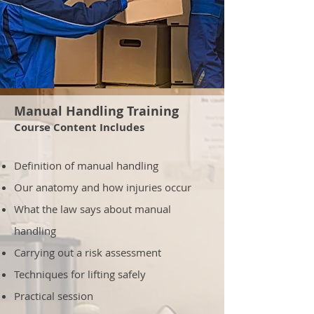
Manual Handling Training
Course Content Includes
Definition of manual handling
Our anatomy and how injuries occur
What the law says about manual
handling
Carrying out a risk assessment
Techniques for lifting safely
Practical session