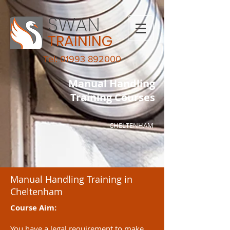
SWAN
TRAINING
Tel: 01993 892000
Manual Handling
Training Courses
CHELTENHAM
Manual Handling Training in
Cheltenham
Course Aim:
You have a legal requirement to make