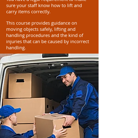
sure your staff know how to lift and
carry items correctly.
This course provides guidance on
moving objects safely, lifting and
handling procedures and the kind of
injuries that can be caused by incorrect
handling.