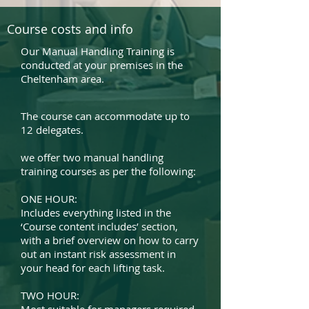
Course costs and info
Our Manual Handling Training is
conducted at your premises in the
Cheltenham area.
The course can accommodate up to
12 delegates.
we offer two manual handling
training courses as per the following:
ONE HOUR:
Includes everything listed in the
‘Course content includes’ section,
with a brief overview on how to carry
out an instant risk assessment in
your head for each lifting task.
TWO HOUR: