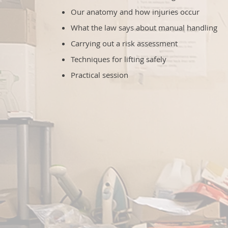
Our anatomy and how injuries occur
What the law says about manual handling
Carrying out a risk assessment
Techniques for lifting safely
Practical session