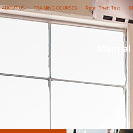
ABOUT US
TRAINING COURSES
Retail Theft Test
B
Manual 