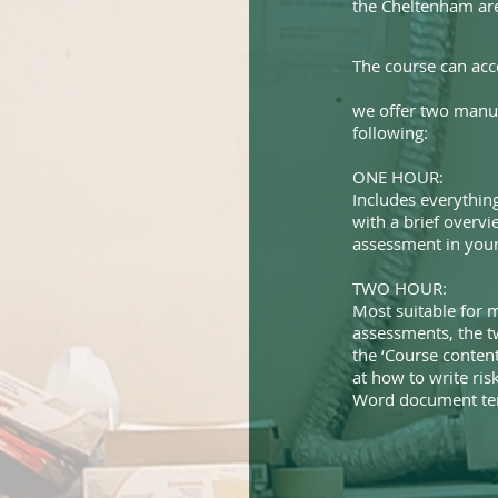
the Cheltenham ar
The course can ac
we offer two manua
following:
ONE HOUR:
Includes everything
with a brief overvi
assessment in your 
TWO HOUR:
Most suitable for m
assessments, the t
the ‘Course content
at how to write ri
Word document tem