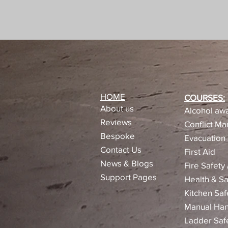
HOME
COURSES:
About us
Alcohol awa
Reviews​
Conflict M
Bespoke
Evacuation 
Contact Us
First Aid
News & Blogs
Fire Safety
Support Pages
Health & Sa
Kitchen Saf
Manual Han
Ladder Saf