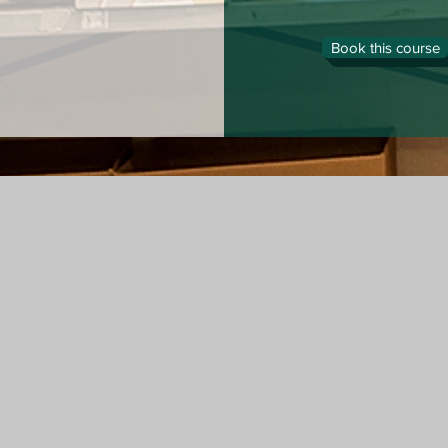
Book this course