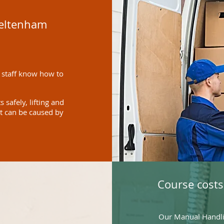
heltenham
 staff know how to
safely, lifting and
at can be caused by
Course costs
Our Manual Handlin