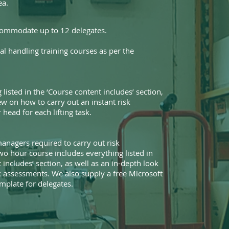
ea.
commodate up to 12 delegates.
l handling training courses as per the
 listed in the ‘Course content includes’ section,
ew on how to carry out an instant risk
head for each lifting task.
anagers required to carry out risk
wo hour course includes everything listed in
 includes’ section, as well as an in-depth look
sk assessments. We also supply a free Microsoft
plate for delegates.