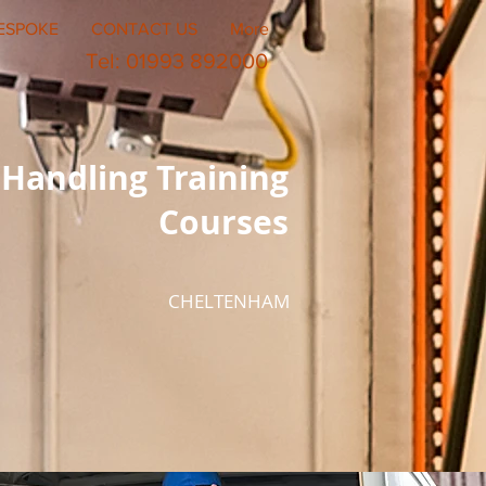
ESPOKE
CONTACT US
More
Tel: 01993 892000
Handling Training
Courses
CHELTENHAM