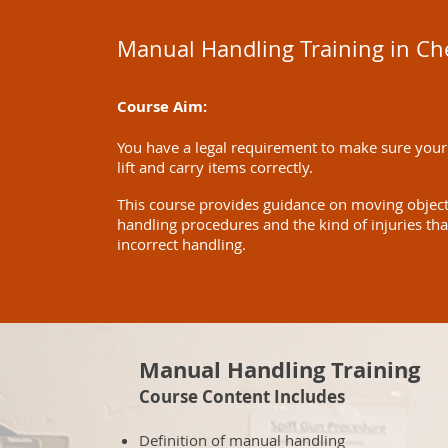
Manual Handling Training in C
Course Aim:
You have a legal requirement to make sure your
lift and carry items correctly.
This course provides guidance on moving objects 
handling procedures and the kind of injuries th
incorrect handling.
Manual Handling Training
Course Content Includes
Definition of manual handling