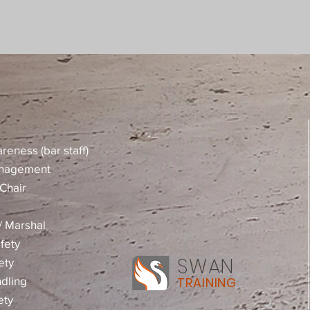
reness (bar staff)
anagement
Chair
 / Marshal
fety
SWAN
ety
dling
TRAINING
ety