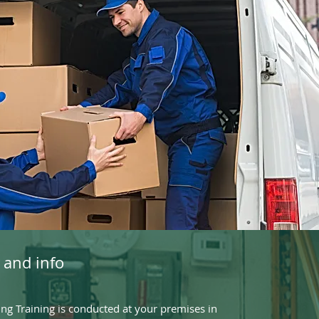
 and info
g Training is conducted at your premises in