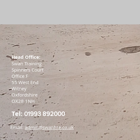
Head Office:
Swan Training
Spinners Court
Office F
55 West End
Witney
Oxfordshire
OX28 1NH
Tel:
01993 892000
Email:
admin@swanfire.co.uk