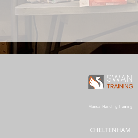
SWAN
TRAINING
Manual Handling Training
CHELTENHAM