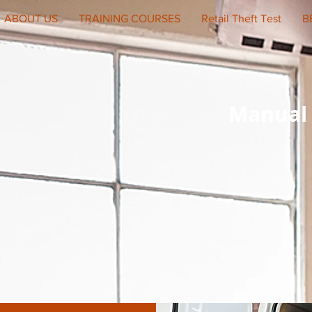
ABOUT US
TRAINING COURSES
Retail Theft Test
B
Manual 