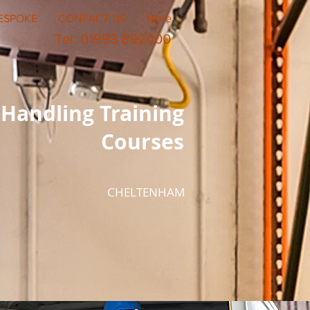
ESPOKE
CONTACT US
More
Tel: 01993 892000
Handling Training
Courses
CHELTENHAM