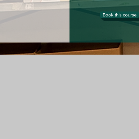
Book this course