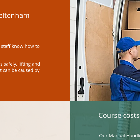
heltenham
 staff know how to
safely, lifting and
at can be caused by
Course costs
Our Manual Handlin