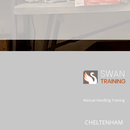
SWAN
TRAINING
Manual Handling Training
CHELTENHAM