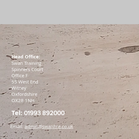
Head Office:
Swan Training
Spinners Court
Office F
55 West End
Witney
Oxfordshire
OX28 1NH
Tel:
01993 892000
Email:
admin@swanfire.co.uk