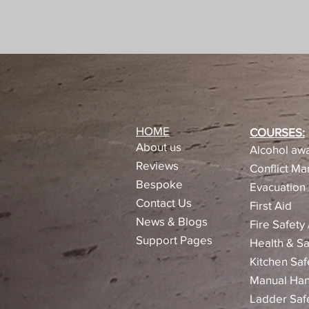
HOME
COURSES:
About us
Alcohol awa
Reviews​
Conflict M
Bespoke
Evacuation 
Contact Us
First Aid
News & Blogs
Fire Safety
Support Pages
Health & Sa
Kitchen Saf
Manual Han
Ladder Saf