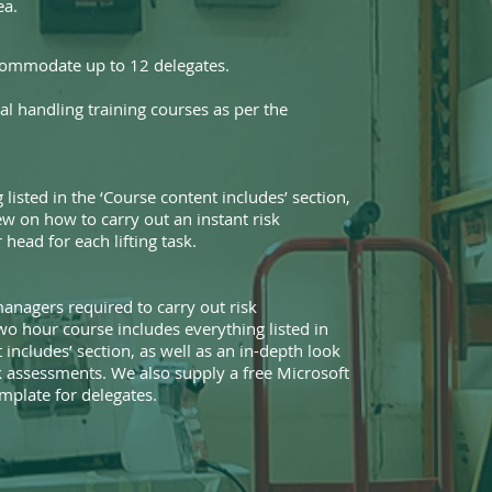
ea.
commodate up to 12 delegates.
l handling training courses as per the
 listed in the ‘Course content includes’ section,
ew on how to carry out an instant risk
head for each lifting task.
anagers required to carry out risk
wo hour course includes everything listed in
 includes’ section, as well as an in-depth look
sk assessments. We also supply a free Microsoft
plate for delegates.