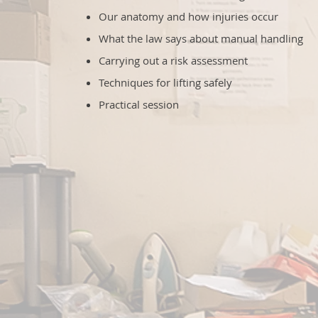
Our anatomy and how injuries occur
What the law says about manual handling
Carrying out a risk assessment
Techniques for lifting safely
Practical session