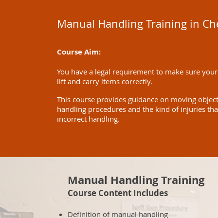
Manual Handling Training in C
Course Aim:
You have a legal requirement to make sure your
lift and carry items correctly.
This course provides guidance on moving objects 
handling procedures and the kind of injuries th
incorrect handling.
Manual Handling Training
Course Content Includes
Definition of manual handling