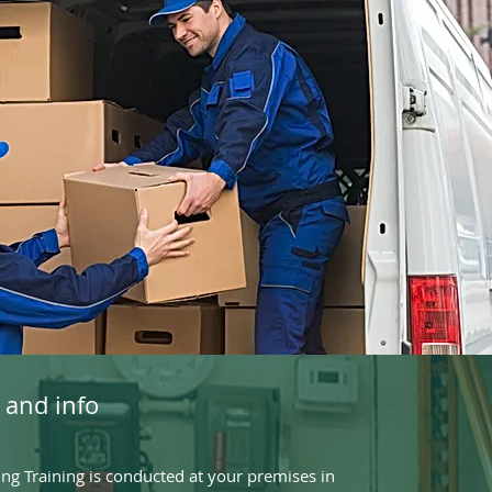
 and info
g Training is conducted at your premises in