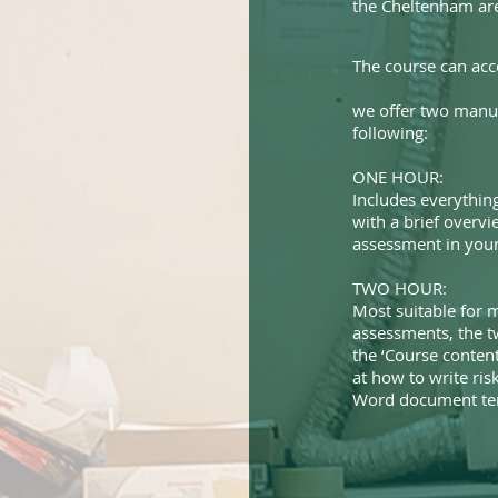
the Cheltenham ar
The course can ac
we offer two manua
following:
ONE HOUR:
Includes everything
with a brief overvi
assessment in your 
TWO HOUR:
Most suitable for m
assessments, the t
the ‘Course content
at how to write ri
Word document tem