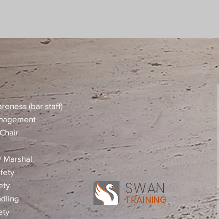
reness (bar staff)
anagement
Chair
 / Marshal
fety
SWAN
ety
dling
TRAINING
ety