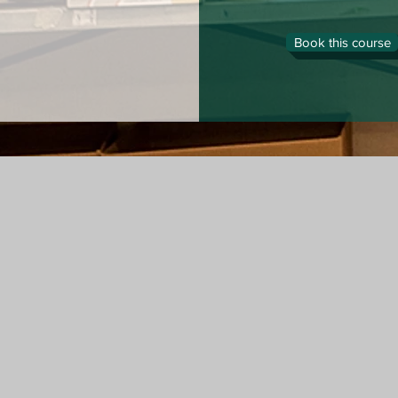
Book this course