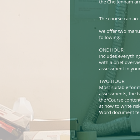
the Cheltenham ar
The course can ac
we offer two manua
following:
ONE HOUR:
Includes everything
with a brief overvi
assessment in your 
TWO HOUR:
Most suitable for m
assessments, the t
the ‘Course content
at how to write ri
Word document tem