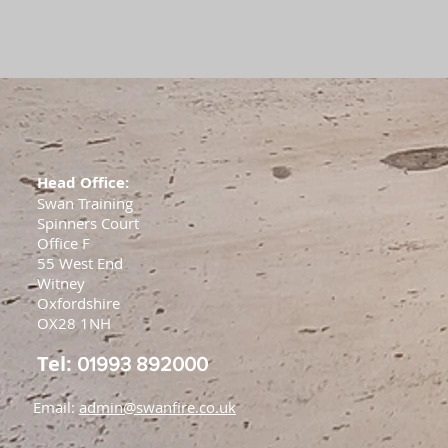
Head Office:
Swan Training
Spinners Court
Office F
55 West End
Witney
Oxfordshire
OX28 1NH
Tel:
01993 892000
Email:
admin@swanfire.co.uk