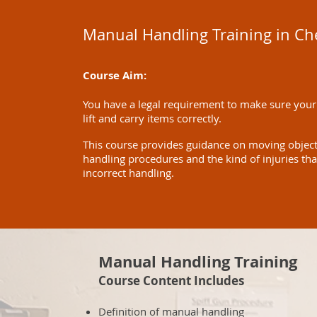
Manual Handling Training in C
Course Aim:
You have a legal requirement to make sure your
lift and carry items correctly.
This course provides guidance on moving objects 
handling procedures and the kind of injuries th
incorrect handling.
Manual Handling Training
Course Content Includes
Definition of manual handling