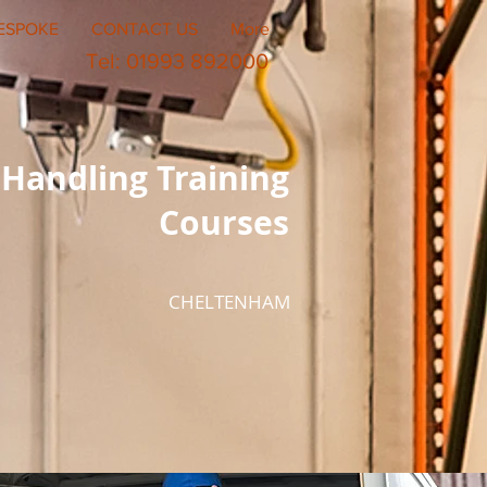
ESPOKE
CONTACT US
More
Tel: 01993 892000
Handling Training
Courses
CHELTENHAM