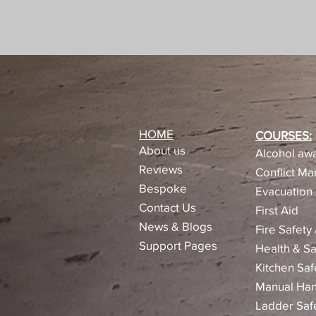
HOME
COURSES:
About us
Alcohol awa
Reviews​
Conflict M
Bespoke
Evacuation 
Contact Us
First Aid
News & Blogs
Fire Safety
Support Pages
Health & Sa
Kitchen Saf
Manual Han
Ladder Saf