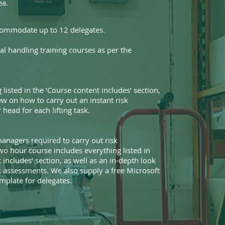
ea.
commodate up to 12 delegates.
l handling training courses as per the
 listed in the ‘Course content includes’ section,
ew on how to carry out an instant risk
head for each lifting task.
anagers required to carry out risk
wo hour course includes everything listed in
 includes’ section, as well as an in-depth look
sk assessments. We also supply a free Microsoft
plate for delegates.