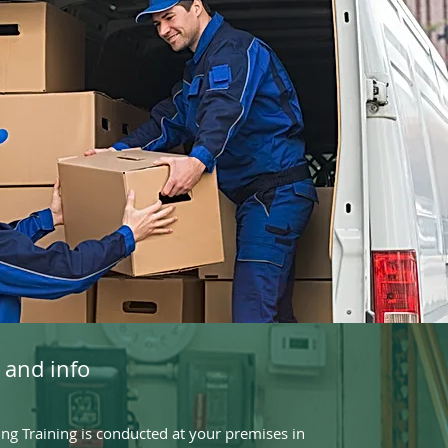
 and info
g Training is conducted at your premises in