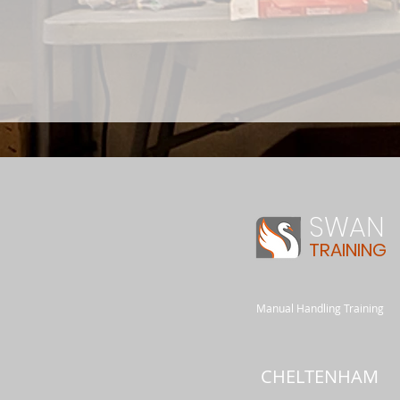
SWAN
TRAINING
Manual Handling Training
CHELTENHAM