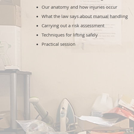
Our anatomy and how injuries occur
What the law says about manual handling
Carrying out a risk assessment
Techniques for lifting safely
Practical session