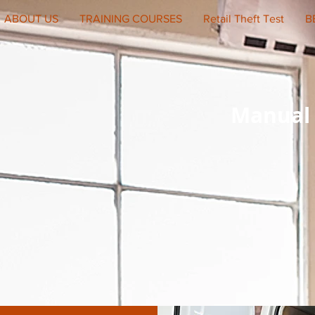
ABOUT US
TRAINING COURSES
Retail Theft Test
B
Manual 