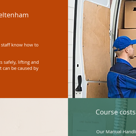
heltenham
 staff know how to
safely, lifting and
at can be caused by
Course costs
Our Manual Handlin