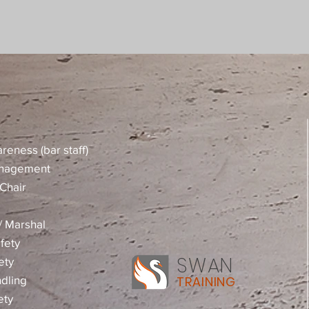
reness (bar staff)
anagement
Chair
 / Marshal
fety
SWAN
ety
dling
TRAINING
ety