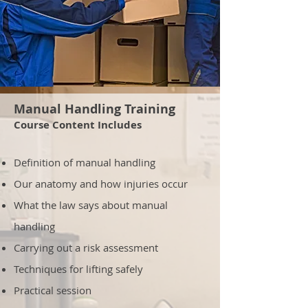
Manual Handling Training
Course Content Includes
Definition of manual handling
Our anatomy and how injuries occur
What the law says about manual
handling
Carrying out a risk assessment
Techniques for lifting safely
Practical session