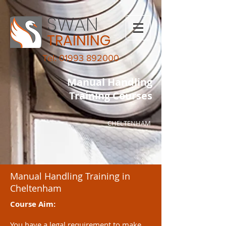
SWAN
TRAINING
Tel: 01993 892000
Manual Handling
Training Courses
CHELTENHAM
Manual Handling Training in
Cheltenham
Course Aim:
You have a legal requirement to make