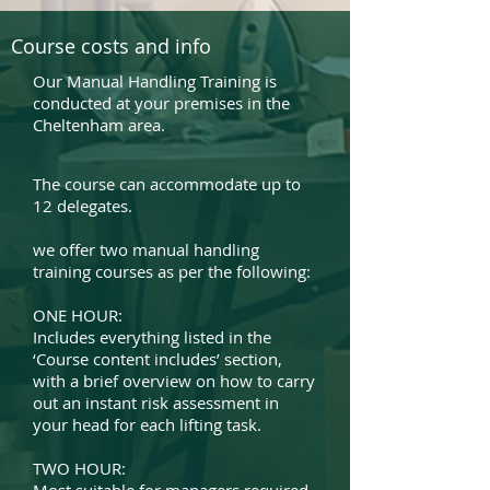
Course costs and info
Our Manual Handling Training is
conducted at your premises in the
Cheltenham area.
The course can accommodate up to
12 delegates.
we offer two manual handling
training courses as per the following:
ONE HOUR:
Includes everything listed in the
‘Course content includes’ section,
with a brief overview on how to carry
out an instant risk assessment in
your head for each lifting task.
TWO HOUR: