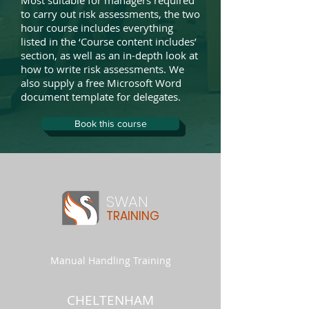
Most suitable for managers required
to carry out risk assessments, the two
hour course includes everything
listed in the ‘Course content includes’
section, as well as an in-depth look at
how to write risk assessments. We
also supply a free Microsoft Word
document template for delegates.
Book this course
SWAN
TRAINING
Manual Handling Training
CHELTENHAM