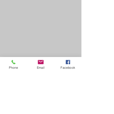
Phone
Email
Facebook
HOME
COURSES:
About us
Alcohol awareness (bar
Reviews​
staff)
Bespoke
Conflict Management
Contact Us
Evacuation Chair
News & Blogs