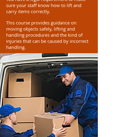
sure your staff know how to lift and
carry items correctly.
This course provides guidance on
moving objects safely, lifting and
handling procedures and the kind of
injuries that can be caused by incorrect
handling.