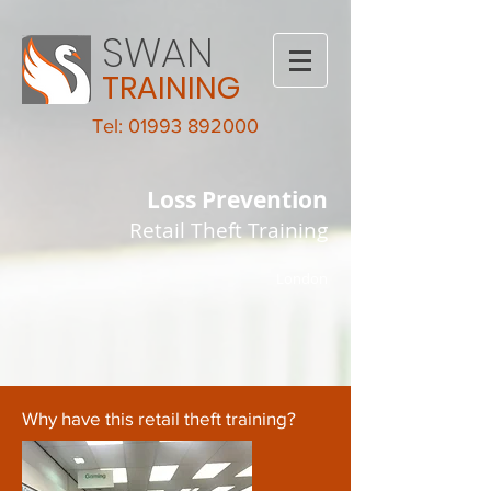
SWAN
TRAINING
Tel: 01993 892000
Loss Prevention
Retail Theft Training
London
Why have this retail theft training?