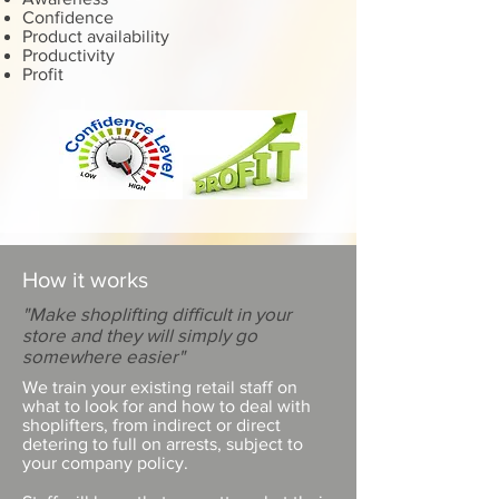
Confidence
Product availability
Productivity
Profit
How it works
"Make shoplifting difficult in your
store and they will simply go
somewhere easier"
We train your existing retail staff on
what to look for and how to deal with
shoplifters, from indirect or direct
detering to full on arrests, subject to
your company policy.