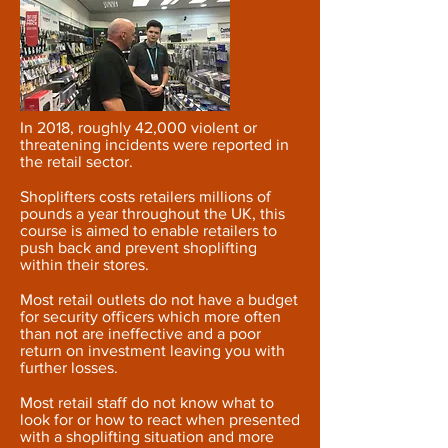
In 2018, roughly 42,000 violent or
threatening incidents were reported in
the retail sector.
Shoplifters costs retailers millions of
pounds a year throughout the UK, this
course is aimed to enable retailers to
push back and prevent shoplifting
within their stores.
Most retail outlets do not have a budget
for security officers which more often
than not are ineffective and a poor
return on investment leaving you with
further losses.
Most retail staff do not know what to
look for or how to react when presented
with a shoplifting situation and more