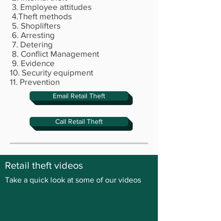
3. Employee attitudes
4.Theft methods
5. Shoplifters
6. Arresting
7. Detering
8. Conflict Management
9. Evidence
10. Security equipment
11. Prevention
Email Retail Theft
Call Retail Theft
Retail theft videos
Take a quick look at some of our videos