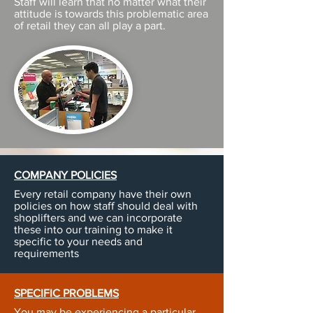
Staff will learn that no matter what their
attitude is towards this problematic area
of retail they can all play a part.
COMPANY POLICIES
Every retail company have their own
policies on how staff should deal with
shoplifters and we can incorporate
these into our training to make it
specific to your needs and
requirements
SPECIFIC PROBLEMS
You may be experiencing a particular