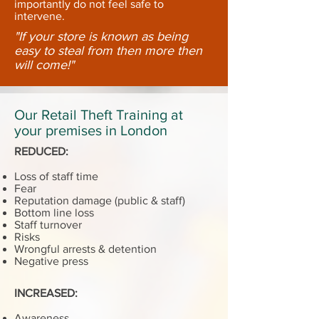
importantly do not feel safe to
intervene.
"If your store is known as being
easy to steal from then more then
will come!"
Our Retail Theft Training at
your premises in London
REDUCED:
Loss of staff time
Fear
Reputation damage (public & staff)
Bottom line loss
Staff turnover
Risks
Wrongful arrests & detention
Negative press
INCREASED:
Awareness