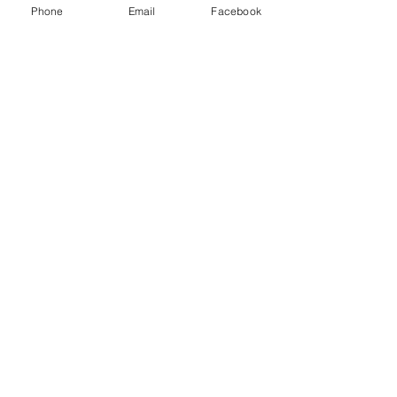
Phone
Email
Facebook
SWAN
TRAINING
Retail Loss Prevention Training
LONDON, UK