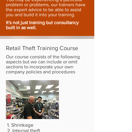
problem or problems, our trainers have
the expert advice to be able to assist
you and build it into your training.
It's not just training but consultancy
built in as well.
Retail Theft Training Course
Our course consists of the following
aspects but we can include or omit
sections to incorporate your own
company policies and procedures
1. Shrinkage
2. Internal theft