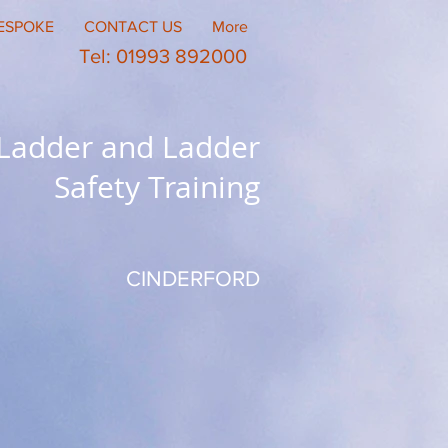
ESPOKE
CONTACT US
More
Tel: 01993 892000
 Ladder and Ladder
Safety Training
CINDERFORD