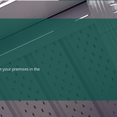
t your premises in the