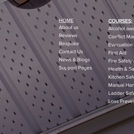
HOME
COURSES:
About us
Alcohol awa
Reviews​
Conflict M
Bespoke
Evacuation 
Contact Us
First Aid
News & Blogs
Fire Safety
Support Pages
Health & Sa
Kitchen Saf
Manual Han
Ladder Saf
Loss Preve