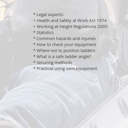
* Legal aspects:
> Health and Safety at Work Act 1974
> Working at Height Regulations 2005
* Statistics
* Common hazards and injuries
* How to check your equipment
* Where not to position ladders
* What is a safe ladder angle?
* Securing methods
* Practical using own equipment