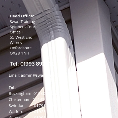
Head Office:
Swan Training
Spinners Court
Office F
55 West End
Witney
Oxfordshire
OX28 1NH
Tel:
01993 892000
Email:
admin@swanfire.co.uk
Tel:
Buckingham
01280 875220
Cheltenham
01242 808784
Swindon
01793 239844
Watford
01923 882398
Witney
01993 892000