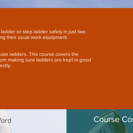
ladder or step ladder safely in just two
ing their usual work equipment.
ho use ladders. This course covers the
rom making sure ladders are kept in good
ectly.
Course Cos
ford