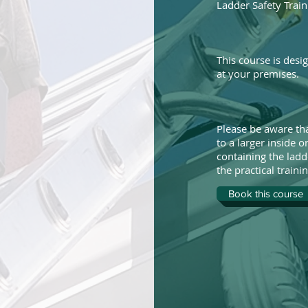
Ladder Safety Train
This course is desi
at your premises.
Please be aware tha
to a larger inside 
containing the ladd
the practical trainin
Book this course