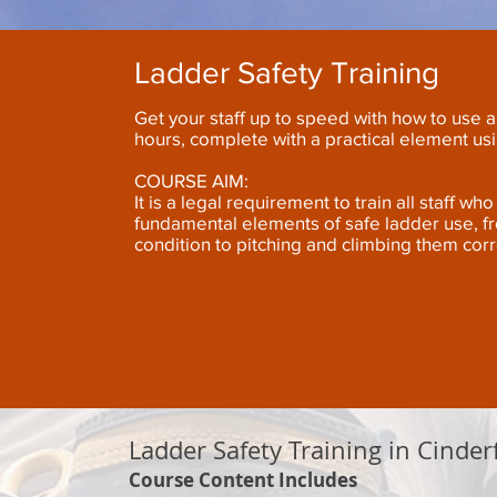
Ladder Safety Training
Get your staff up to speed with how to use a 
hours, complete with a practical element us
COURSE AIM:
It is a legal requirement to train all staff w
fundamental elements of safe ladder use, f
condition to pitching and climbing them corr
Ladder Safety Training in Cinder
Course Content Includes