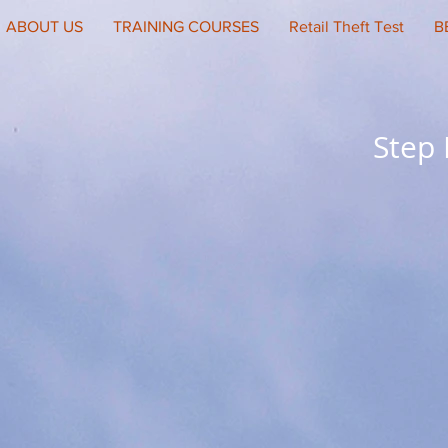
ABOUT US
TRAINING COURSES
Retail Theft Test
B
Step