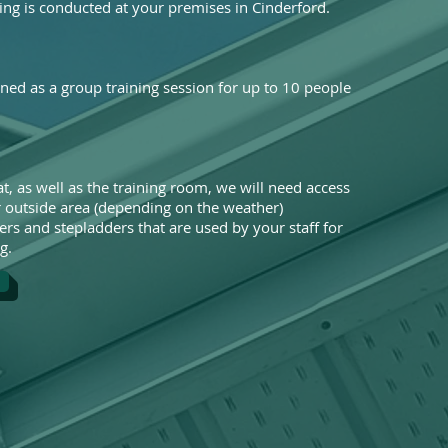
ing is conducted at your premises in Cinderford.
gned as a group training session for up to 10 people
t, as well as the training room, we will need access
or outside area (depending on the weather)
ers and stepladders that are used by your staff for
g.