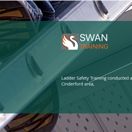
Ladder Safety Training conducted a
Cinderford area,