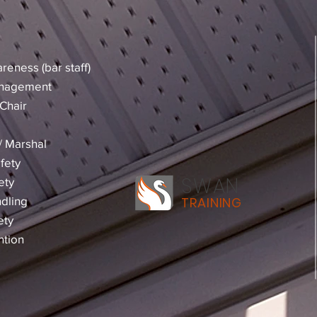
reness (bar staff)
anagement
Chair
 / Marshal
fety
SWAN
ety
dling
TRAINING
ety
ntion