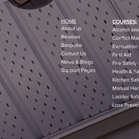
HOME
COURSES:
About us
Alcohol awa
Reviews​
Conflict M
Bespoke
Evacuation 
Contact Us
First Aid
News & Blogs
Fire Safety
Support Pages
Health & Sa
Kitchen Saf
Manual Han
Ladder Saf
Loss Preve