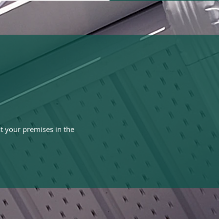
t your premises in the