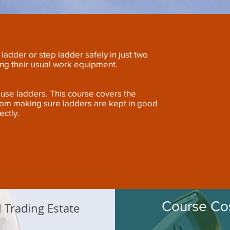
ladder or step ladder safely in just two
ing their usual work equipment.
ho use ladders. This course covers the
rom making sure ladders are kept in good
ectly.
Course Cos
l Trading Estate