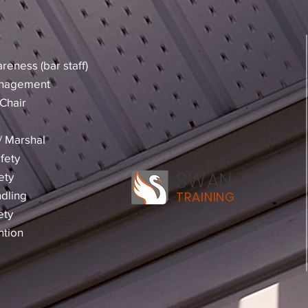
reness (bar staff)
anagement
Chair
 / Marshal
fety
SWAN
ety
dling
TRAINING
ety
ntion