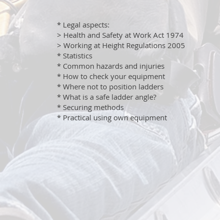
* Legal aspects:
> Health and Safety at Work Act 1974
> Working at Height Regulations 2005
* Statistics
* Common hazards and injuries
* How to check your equipment
* Where not to position ladders
* What is a safe ladder angle?
* Securing methods
* Practical using own equipment