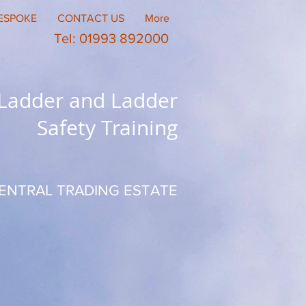
ESPOKE
CONTACT US
More
Tel: 01993 892000
 Ladder and Ladder
Safety Training
ENTRAL TRADING ESTATE