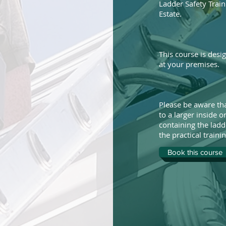
Ladder Safety Train
Estate.
This course is desi
at your premises.
Please be aware tha
to a larger inside 
containing the ladd
the practical trainin
Book this course