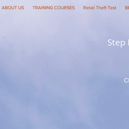
ABOUT US
TRAINING COURSES
Retail Theft Test
B
Step
C