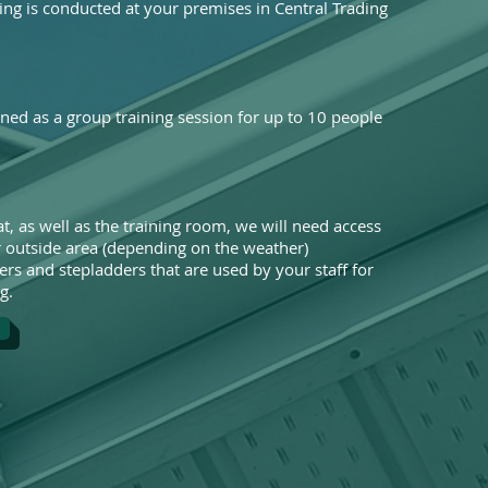
ing is conducted at your premises in Central Trading
gned as a group training session for up to 10 people
t, as well as the training room, we will need access
or outside area (depending on the weather)
ers and stepladders that are used by your staff for
g.