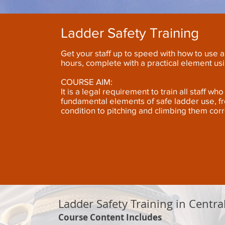
Ladder Safety Training
Get your staff up to speed with how to use a 
hours, complete with a practical element us
COURSE AIM:
It is a legal requirement to train all staff w
fundamental elements of safe ladder use, f
condition to pitching and climbing them corr
Ladder Safety Training in Centra
Course Content Includes