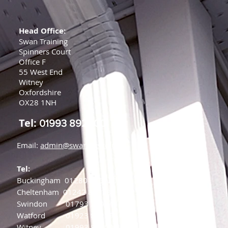
Head Office:
Swan Training
Spinners Court
Office F
55 West End
Witney
Oxfordshire
OX28 1NH
Tel:
01993 892000
Email:
admin@swanfire.co.uk
Tel:
Buckingham
01280 875220
Cheltenham
01242 808784
Swindon
01793 239844
Watford
01923 882398
Witney
01993 892000