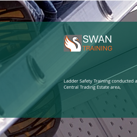
Ladder Safety Training conducted a
Central Trading Estate area,