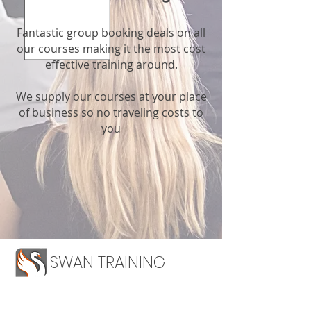
Fantastic group booking deals on all
our courses making it the most cost
effective training around.
We supply our courses at your place
of business so no traveling costs to
you
SWAN TRAINING