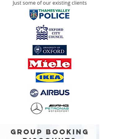
Just some of our existing clients
GROUP BOOKING