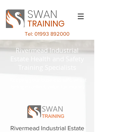
SWAN
TRAINING
Tel: 01993 892000
Rivermead Industrial
Estate Health and Safety
Training Specialists
Keeping your business safe whilst
being excellent value for money
Rivermead Industrial Estate