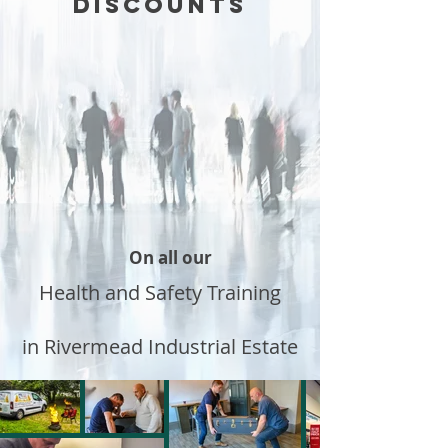
DISCOUNTS
On all our
Health and Safety Training
in Rivermead Industrial Estate