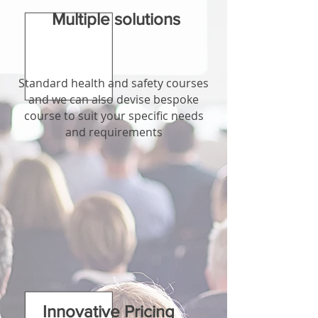
Multiple solutions
Standard health and safety courses
and we can also devise bespoke
course to suit your specific needs
and requirements
Innovative Pricing