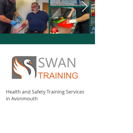
Health and Safety Training Services
in Avonmouth