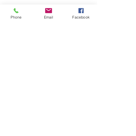
Phone
Email
Facebook
HOME
COURSES:
About us
Alcohol awareness (bar
Reviews​
staff)
Bespoke
Conflict Management
Contact Us
Evacuation Chair
News & Blogs
First Aid
Support Pages
Fire Safety / Marshal
Health & Safety
Kitchen Safety
Manual Handling