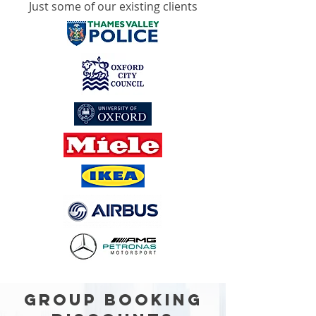
Just some of our existing clients
GROUP BOOKING