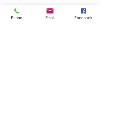
Phone
Email
Facebook
HOME
COURSES:
About us
Alcohol awareness (bar
Reviews​
staff)
Bespoke
Conflict Management
Contact Us
Evacuation Chair
News & Blogs
First Aid
Support Pages
Fire Safety / Marshal
Health & Safety
Kitchen Safety
Manual Handling