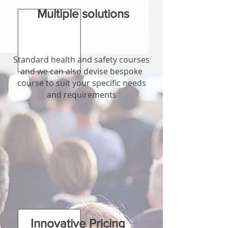
Multiple solutions
Standard health and safety courses
and we can also devise bespoke
course to suit your specific needs
and requirements
Innovative Pricing