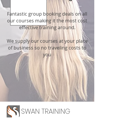
Fantastic group booking deals on all
our courses making it the most cost
effective training around.
We supply our courses at your place
of business so no traveling costs to
you
SWAN TRAINING