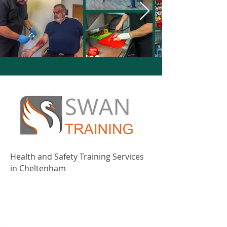
Health and Safety Training Services
in Cheltenham