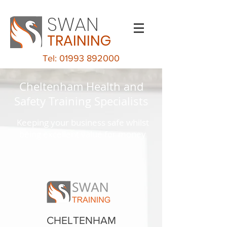
SWAN
TRAINING
Tel: 01993 892000
Cheltenham Health and
Safety Training Specialists
Keeping your business safe whilst
being excellent value for money
CHELTENHAM