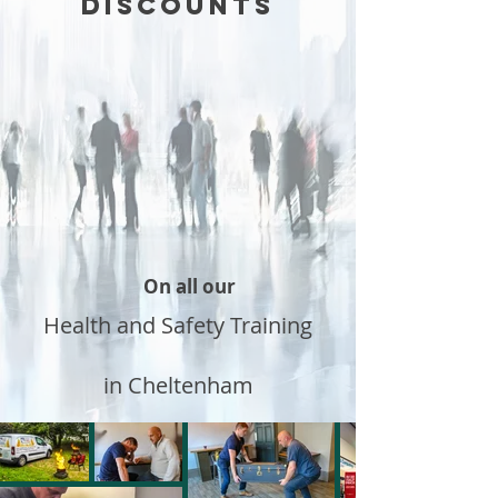
DISCOUNTS
On all our
Health and Safety Training
in Cheltenham