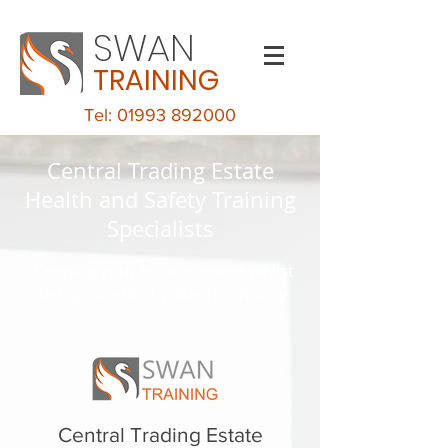
SWAN
TRAINING
Tel: 01993 892000
Central Trading Estate
Health and Safety Training
Specialists
Keeping your business safe whilst
being excellent value for money
Central Trading Estate