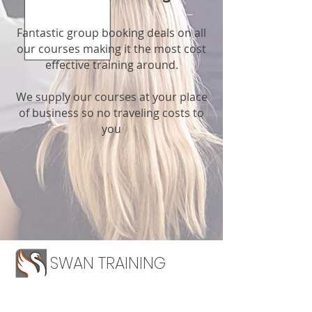
Fantastic group booking deals on all
our courses making it the most cost
effective training around.
We supply our courses at your place
of business so no traveling costs to
you
SWAN TRAINING