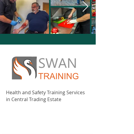
Health and Safety Training Services
in Central Trading Estate