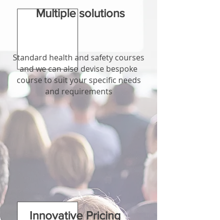
Multiple solutions
Standard health and safety courses
and we can also devise bespoke
course to suit your specific needs
and requirements
Innovative Pricing