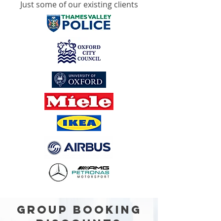
Just some of our existing clients
GROUP BOOKING