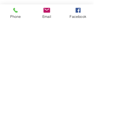
Phone
Email
Facebook
HOME
COURSES:
About us
Alcohol awareness (bar
Reviews​
staff)
Bespoke
Conflict Management
Contact Us
Evacuation Chair
News & Blogs
First Aid
Support Pages
Fire Safety / Marshal
Health & Safety
Kitchen Safety
Manual Handling