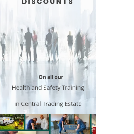
DISCOUNTS
On all our
Health and Safety Training
in Central Trading Estate