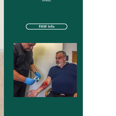
illness.
FAW Info