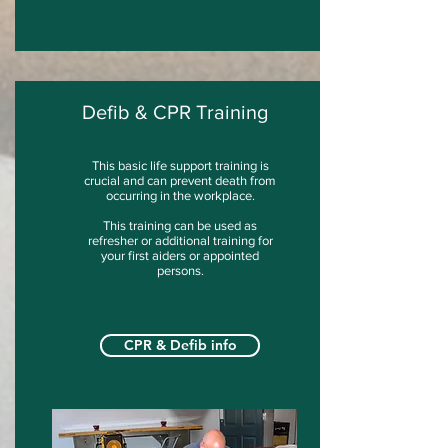
Defib & CPR Training
This basic life support training is
crucial and can prevent death from
occurring in the workplace.
This training can be used as
refresher or additional training for
your first aiders or appointed
persons.
CPR & Defib info