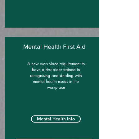
Mental Health First Aid
A new workplace requirement to
have a first aider trained in
recognising and dealing with
mental health issues in the
workplace
Mental Health Info