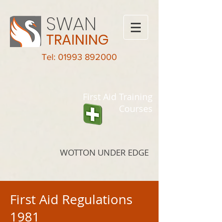
SWAN
TRAINING
Tel: 01993 892000
First Aid Training
Courses
WOTTON UNDER EDGE
First Aid Regulations
1981