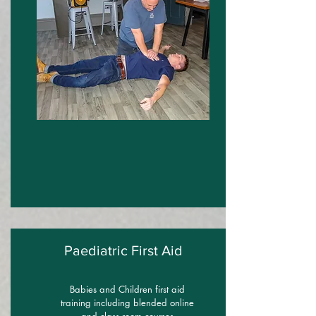
Paediatric First Aid
Babies and Children first aid
training including blended online