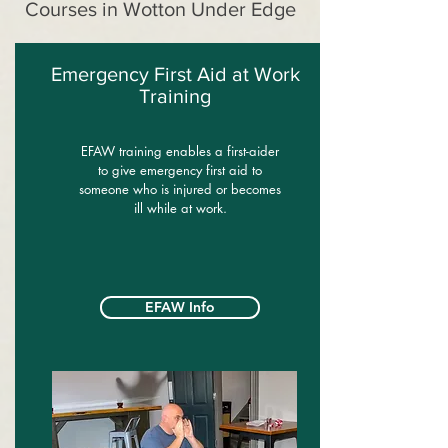
Courses in Wotton Under Edge
Emergency First Aid at Work
Training
EFAW training enables a first-aider
to give emergency first aid to
someone who is injured or becomes
ill while at work.
EFAW Info