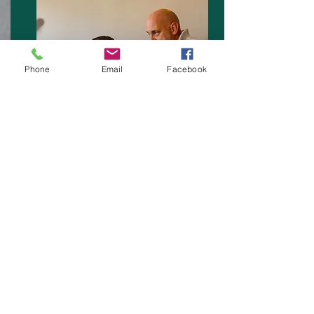
Phone
Email
Facebook
A range of First Aid Training Courses