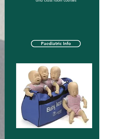
and class room courses
Paediatric Info