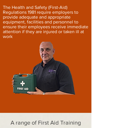
The Health and Safety (First-Aid)
Regulations 1981 require employers to
provide adequate and appropriate
equipment, facilities and personnel to
ensure their employees receive immediate
attention if they are injured or taken ill at
work
A range of First Aid Training