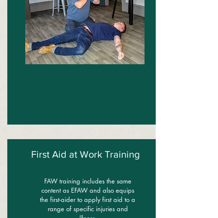
First Aid at Work Training
FAW training includes the same
content as EFAW and also equips
the first-aider to apply first aid to a
range of specific injuries and