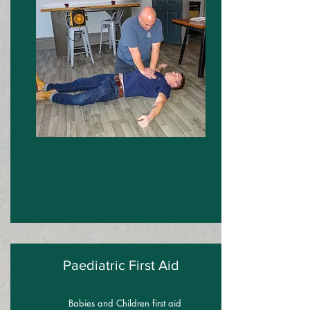
Paediatric First Aid
Babies and Children first aid