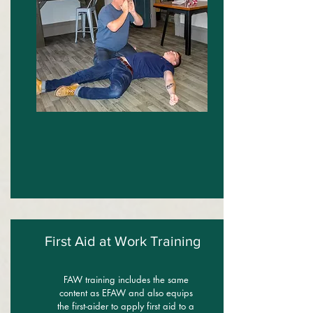
First Aid at Work Training
FAW training includes the same
content as EFAW and also equips
the first-aider to apply first aid to a