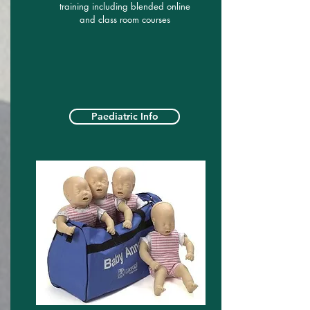
training including blended online
and class room courses
Paediatric Info