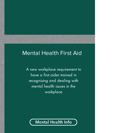
Mental Health First Aid
A new workplace requirement to
have a first aider trained in
recognising and dealing with
mental health issues in the
workplace
Mental Health Info