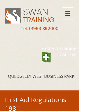
SWAN
TRAINING
Tel: 01993 892000
First Aid Training
Courses
QUEDGELEY WEST BUSINESS PARK
First Aid Regulations
1981