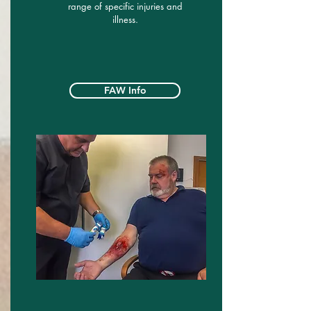
range of specific injuries and
illness.
FAW Info