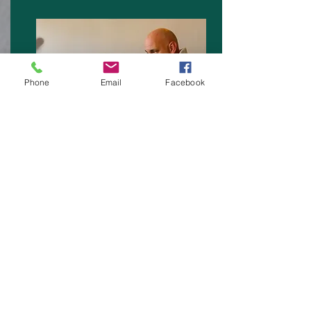
Phone
Email
Facebook