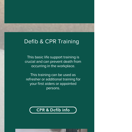
Defib & CPR Training
This basic life support training is
crucial and can prevent death from
occurring in the workplace.
This training can be used as
refresher or additional training for
your first aiders or appointed
persons.
CPR & Defib info