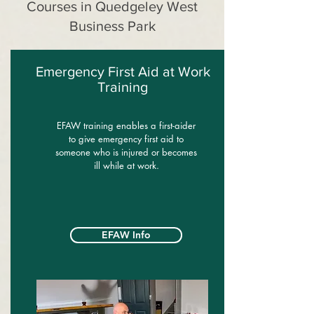
Courses in Quedgeley West
Business Park
Emergency First Aid at Work
Training
EFAW training enables a first-aider
to give emergency first aid to
someone who is injured or becomes
ill while at work.
EFAW Info