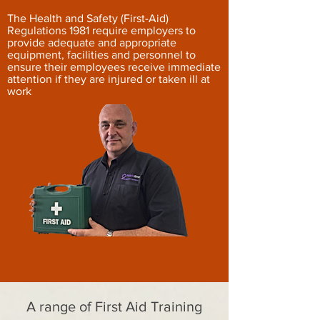
The Health and Safety (First-Aid)
Regulations 1981 require employers to
provide adequate and appropriate
equipment, facilities and personnel to
ensure their employees receive immediate
attention if they are injured or taken ill at
work
A range of First Aid Training