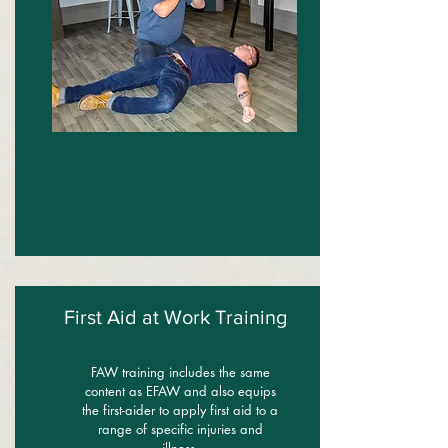
First Aid at Work Training
FAW training includes the same
content as EFAW and also equips
the first-aider to apply first aid to a
range of specific injuries and