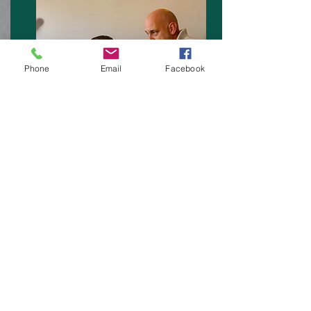
Phone
Email
Facebook
A range of First Aid Training Courses