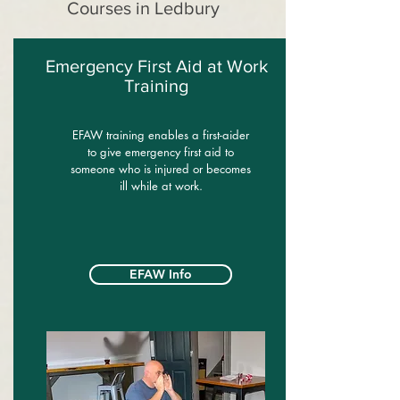
Courses in Ledbury
Emergency First Aid at Work
Training
EFAW training enables a first-aider
to give emergency first aid to
someone who is injured or becomes
ill while at work.
EFAW Info