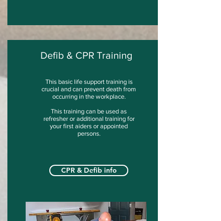
Defib & CPR Training
This basic life support training is
crucial and can prevent death from
occurring in the workplace.
This training can be used as
refresher or additional training for
your first aiders or appointed
persons.
CPR & Defib info