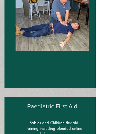
Paediatric First Aid
Babies and Children first aid
training including blended online