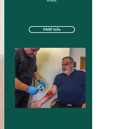
illness.
FAW Info