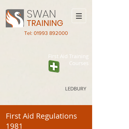
SWAN
TRAINING
Tel: 01993 892000
First Aid Training
Courses
LEDBURY
First Aid Regulations
1981