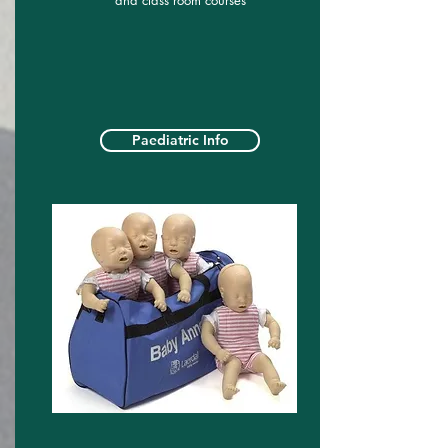
and class room courses
Paediatric Info