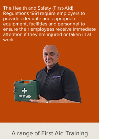
The Health and Safety (First-Aid)
Regulations 1981 require employers to
provide adequate and appropriate
equipment, facilities and personnel to
ensure their employees receive immediate
attention if they are injured or taken ill at
work
A range of First Aid Training