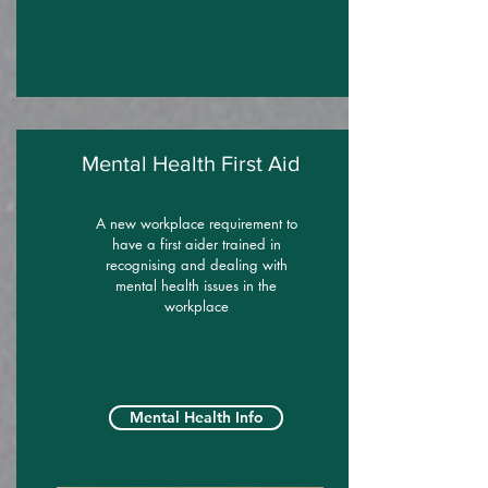
Mental Health First Aid
A new workplace requirement to
have a first aider trained in
recognising and dealing with
mental health issues in the
workplace
Mental Health Info