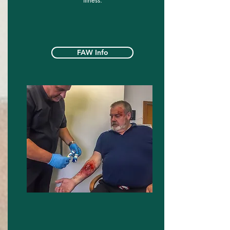
illness.
FAW Info