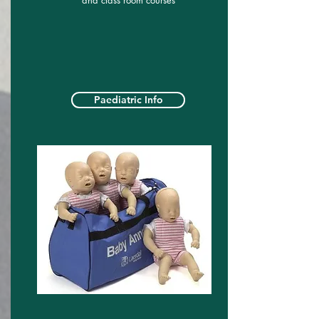
and class room courses
Paediatric Info