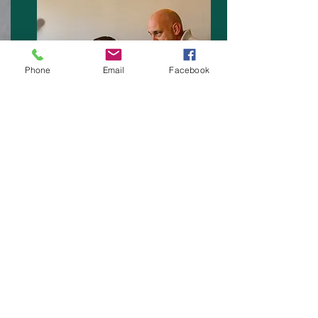
Phone
Email
Facebook
A range of First Aid Training Courses