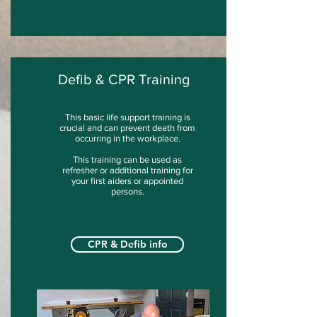
Defib & CPR Training
This basic life support training is
crucial and can prevent death from
occurring in the workplace.
This training can be used as
refresher or additional training for
your first aiders or appointed
persons.
CPR & Defib info