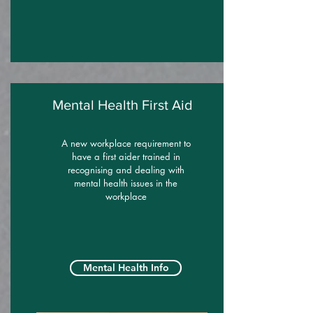
Mental Health First Aid
A new workplace requirement to
have a first aider trained in
recognising and dealing with
mental health issues in the
workplace
Mental Health Info