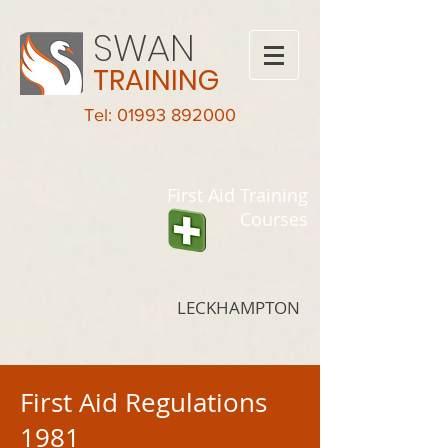
SWAN
TRAINING
Tel: 01993 892000
First Aid Training
Courses
LECKHAMPTON
First Aid Regulations
1981