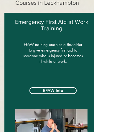
Courses in Leckhampton
Emergency First Aid at Work
Training
EFAW training enables a first-aider
to give emergency first aid to
someone who is injured or becomes
ill while at work.
EFAW Info