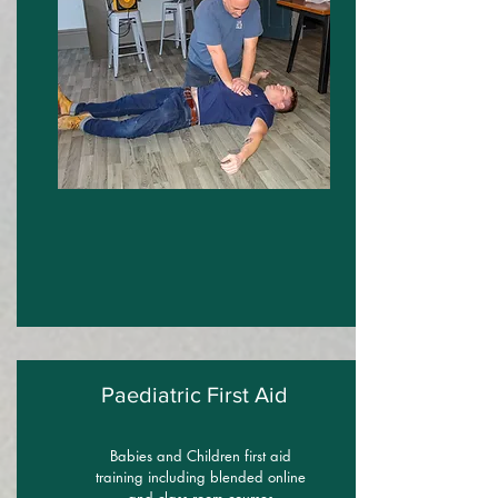
Paediatric First Aid
Babies and Children first aid
training including blended online