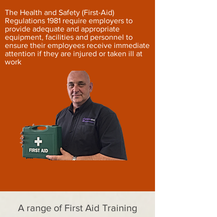
The Health and Safety (First-Aid)
Regulations 1981 require employers to
provide adequate and appropriate
equipment, facilities and personnel to
ensure their employees receive immediate
attention if they are injured or taken ill at
work
A range of First Aid Training