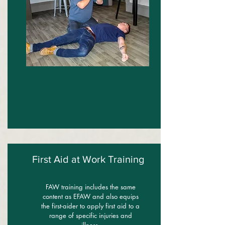
First Aid at Work Training
FAW training includes the same
content as EFAW and also equips
the first-aider to apply first aid to a
range of specific injuries and