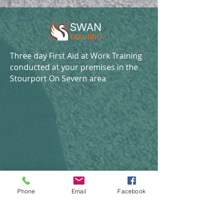
Three day First Aid at Work Training
conducted at your premises in the
Stourport On Severn area
Phone
Email
Facebook