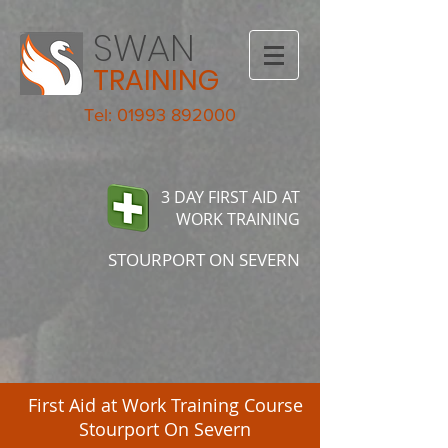
SWAN
TRAINING
Tel: 01993 892000
3 DAY FIRST AID AT
WORK TRAINING
STOURPORT ON SEVERN
First Aid at Work Training Course
Stourport On Severn