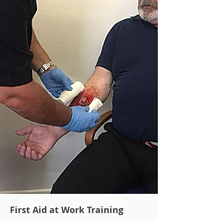
First Aid at Work Training