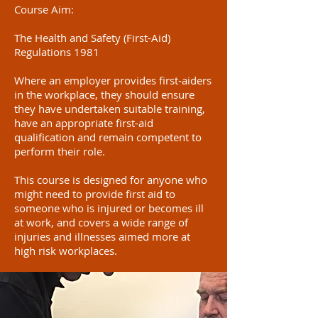
Course Aim:
The Health and Safety (First-Aid)
Regulations 1981
Where an employer provides first-aiders
in the workplace, they should ensure
they have undertaken suitable training,
have an appropriate first-aid
qualification and remain competent to
perform their role.
This course is designed for anyone who
might need to provide first aid to
someone who is injured or becomes ill
at work, and covers a wide range of
injuries and illnesses aimed more at
high risk workplaces.