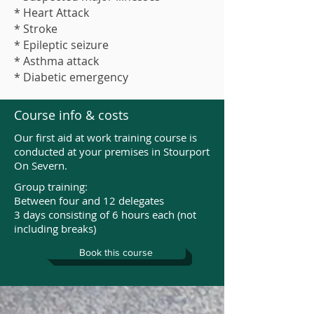
* Heart Attack
* Stroke
* Epileptic seizure
* Asthma attack
* Diabetic emergency
Course info & costs
Our first aid at work training course is
conducted at your premises in Stourport
On Severn.
Group training:
Between four and 12 delegates
3 days consisting of 6 hours each (not
including breaks)
Book this course