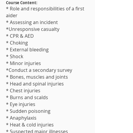
Course Content:
* Role and responsibilities of a first
aider
* Assessing an incident
*Unresponsive casualty
* CPR & AED
* Choking
* External bleeding
* Shock
* Minor injuries
*Conduct a secondary survey
* Bones, muscles and joints
* Head and spinal injuries
* Chest injuries
* Burns and scalds
* Eye injuries
* Sudden poisoning
* Anaphylaxis
* Heat & cold injuries
* Suspected major illness​es