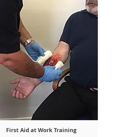
First Aid at Work Training