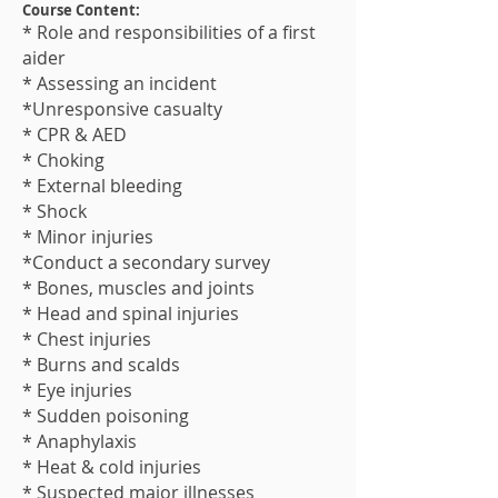
Course Content:
* Role and responsibilities of a first
aider
* Assessing an incident
*Unresponsive casualty
* CPR & AED
* Choking
* External bleeding
* Shock
* Minor injuries
*Conduct a secondary survey
* Bones, muscles and joints
* Head and spinal injuries
* Chest injuries
* Burns and scalds
* Eye injuries
* Sudden poisoning
* Anaphylaxis
* Heat & cold injuries
* Suspected major illness​es