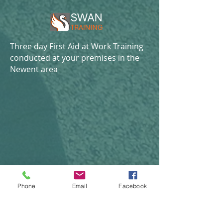
Three day First Aid at Work Training
conducted at your premises in the
Newent area
Phone
Email
Facebook