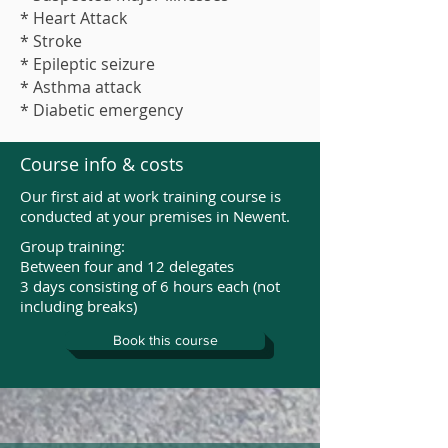
* Heart Attack
* Stroke
* Epileptic seizure
* Asthma attack
* Diabetic emergency
Course info & costs
Our first aid at work training course is
conducted at your premises in Newent.
Group training:
Between four and 12 delegates
3 days consisting of 6 hours each (not
including breaks)
Book this course