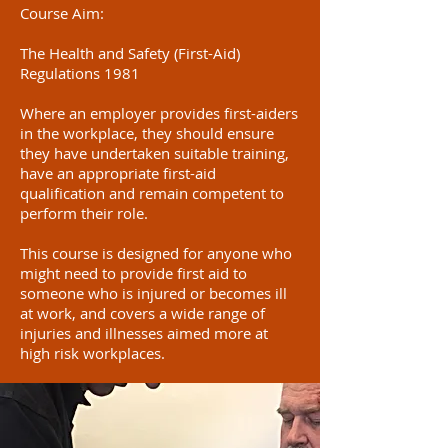
Course Aim:
The Health and Safety (First-Aid)
Regulations 1981
Where an employer provides first-aiders
in the workplace, they should ensure
they have undertaken suitable training,
have an appropriate first-aid
qualification and remain competent to
perform their role.
This course is designed for anyone who
might need to provide first aid to
someone who is injured or becomes ill
at work, and covers a wide range of
injuries and illnesses aimed more at
high risk workplaces.