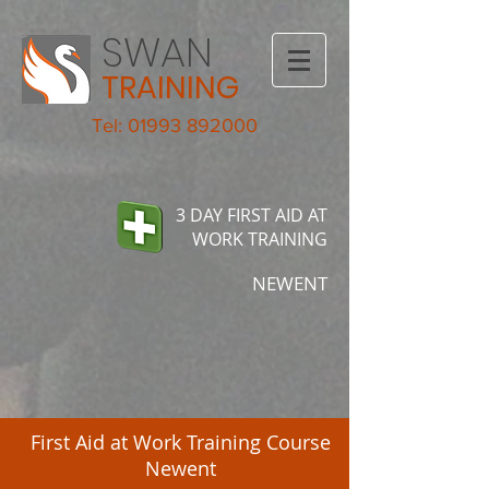
SWAN
TRAINING
Tel: 01993 892000
3 DAY FIRST AID AT
WORK TRAINING
NEWENT
First Aid at Work Training Course
Newent