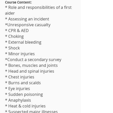
Course Content:
* Role and responsibilities of a first
aider
* Assessing an incident
*Unresponsive casualty
* CPR & AED
* Choking
* External bleeding
* Shock
* Minor injuries
*Conduct a secondary survey
* Bones, muscles and joints
* Head and spinal injuries
* Chest injuries
* Burns and scalds
* Eye injuries
* Sudden poisoning
* Anaphylaxis
* Heat & cold injuries
* Suspected major illness​es