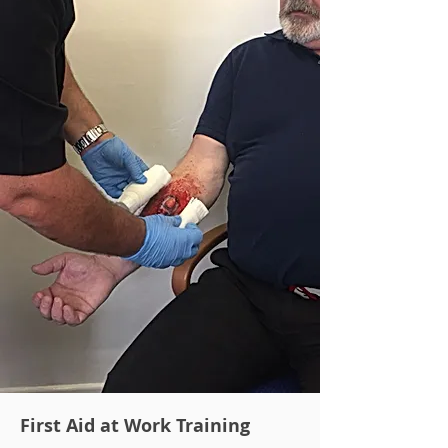
First Aid at Work Training