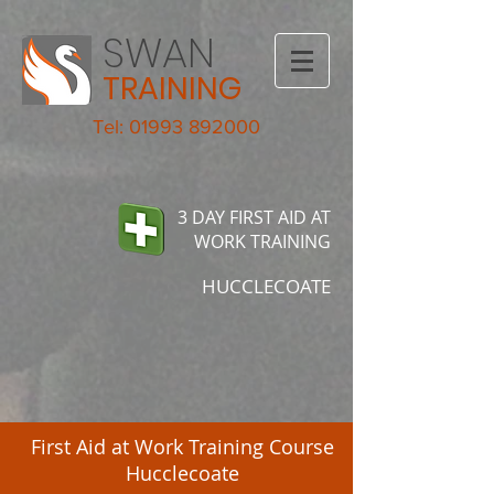
SWAN
TRAINING
Tel: 01993 892000
3 DAY FIRST AID AT
WORK TRAINING
HUCCLECOATE
First Aid at Work Training Course
Hucclecoate