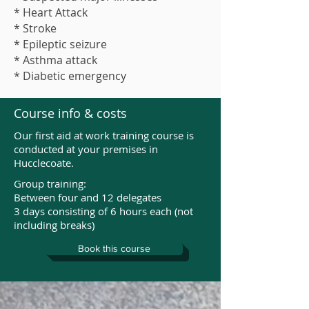
* Heart Attack
* Stroke
* Epileptic seizure
* Asthma attack
* Diabetic emergency
Course info & costs
Our first aid at work training course is
conducted at your premises in
Hucclecoate.
Group training:
Between four and 12 delegates
3 days consisting of 6 hours each (not
including breaks)
Book this course