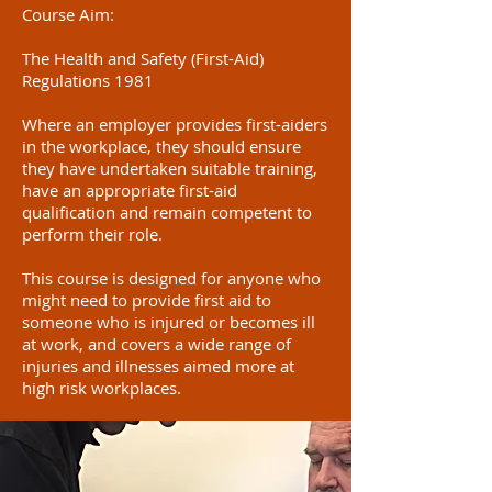
Course Aim:
The Health and Safety (First-Aid)
Regulations 1981
Where an employer provides first-aiders
in the workplace, they should ensure
they have undertaken suitable training,
have an appropriate first-aid
qualification and remain competent to
perform their role.
This course is designed for anyone who
might need to provide first aid to
someone who is injured or becomes ill
at work, and covers a wide range of
injuries and illnesses aimed more at
high risk workplaces.