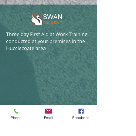
Three day First Aid at Work Training
conducted at your premises in the
Hucclecoate area
Phone
Email
Facebook