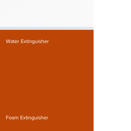
Water Extinguisher
Foam Extinguisher