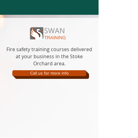
Fire safety training courses delivered
at your business in the Stoke
Orchard area.
Call us for more info