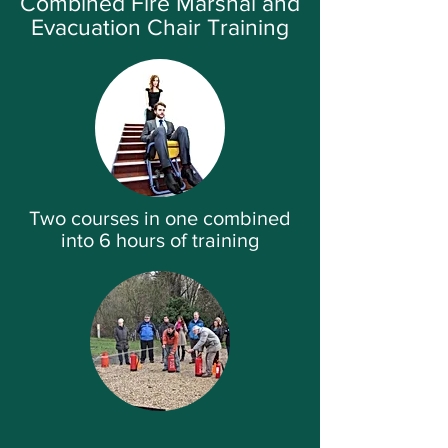
Combined Fire Marshal and
Evacuation Chair Training
Two courses in one combined
into 6 hours of training