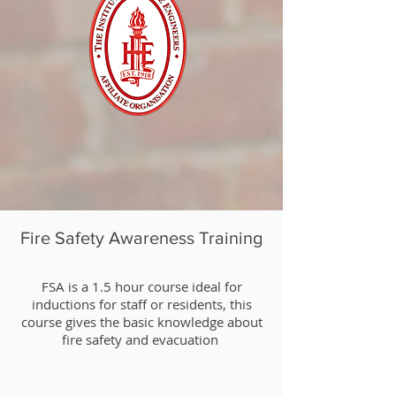
Fire Safety Awareness Training
​FSA is a 1.5 hour course ideal for
inductions for staff or residents, this
course gives the basic knowledge about
fire safety and evacuation