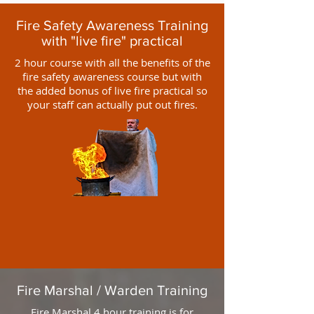
Fire Safety Awareness Training
with "live fire" practical
2 hour course with all the benefits of the
fire safety awareness course but with
the added bonus of live fire practical so
your staff can actually put out fires.
Fire Marshal / Warden Training
Fire Marshal 4 hour training is for