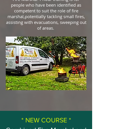
people who have been identified as
competent to suit the role of fire
marshal,potentially tackling small fires,
assisting with evacuations, sweeping out
of areas.
* NEW COURSE *