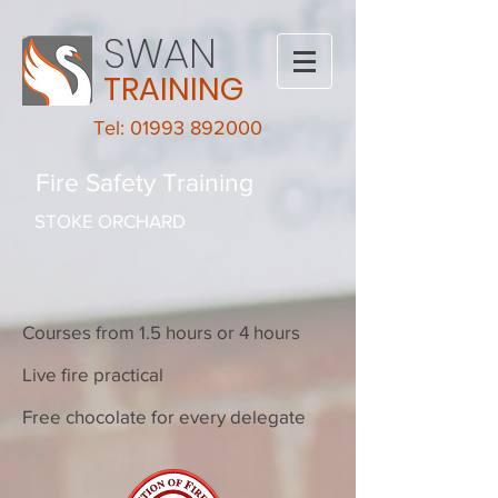
SWAN
TRAINING
Tel: 01993 892000
Fire Safety Training
STOKE ORCHARD
Courses from 1.5 hours or 4 hours
Live fire practical
Free chocolate for every delegate