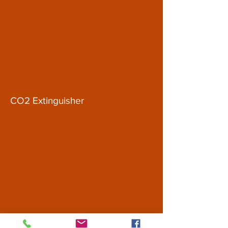
CO2 Extinguisher