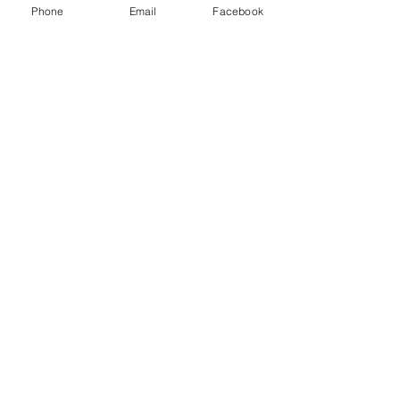
Class D extinguisher - Metal fires
Phone
Email
Facebook