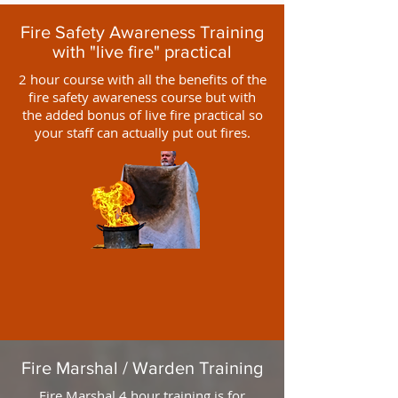
Fire Safety Awareness Training
with "live fire" practical
2 hour course with all the benefits of the
fire safety awareness course but with
the added bonus of live fire practical so
your staff can actually put out fires.
Fire Marshal / Warden Training
Fire Marshal 4 hour training is for