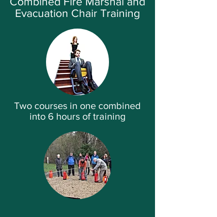
Combined Fire Marshal and
Evacuation Chair Training
Two courses in one combined
into 6 hours of training