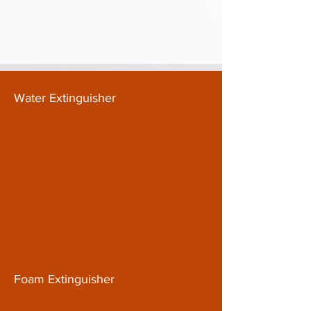
Water Extinguisher
Foam Extinguisher