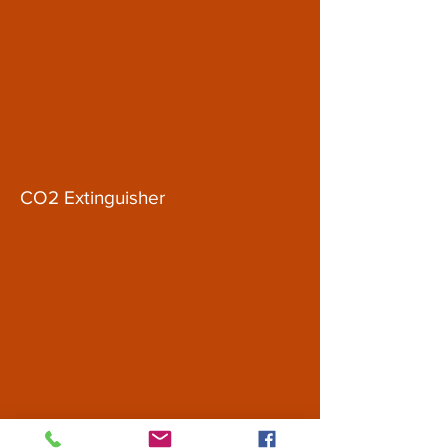
CO2 Extinguisher