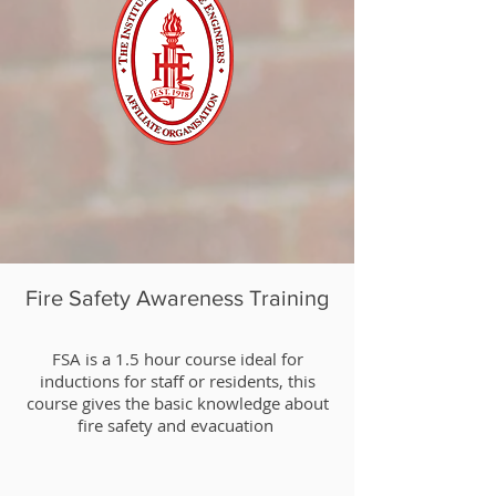
Fire Safety Awareness Training
​FSA is a 1.5 hour course ideal for
inductions for staff or residents, this
course gives the basic knowledge about
fire safety and evacuation