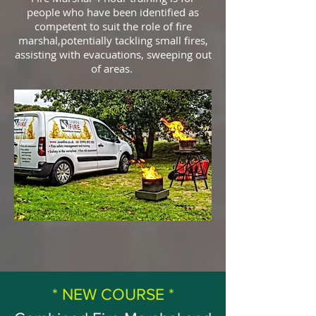
people who have been identified as
competent to suit the role of fire
marshal,potentially tackling small fires,
assisting with evacuations, sweeping out
of areas.
* NEW COURSE *