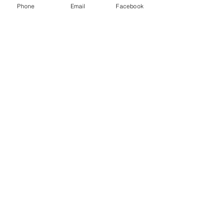
Class D extinguisher - Metal fires
Phone
Email
Facebook