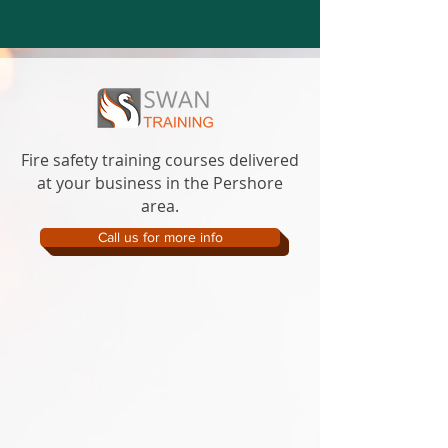
Fire safety training courses delivered
at your business in the Pershore
area.
Call us for more info