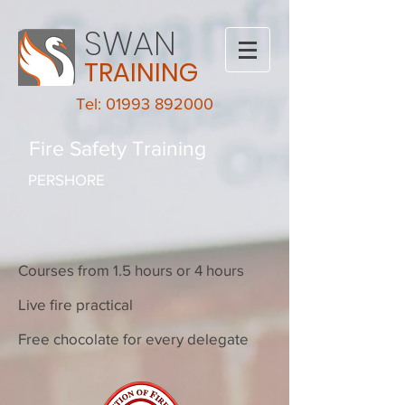
SWAN
TRAINING
Tel: 01993 892000
Fire Safety Training
PERSHORE
Courses from 1.5 hours or 4 hours
Live fire practical
Free chocolate for every delegate