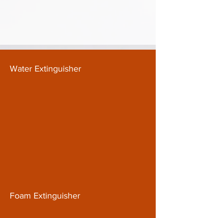
Water Extinguisher
Foam Extinguisher