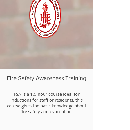
Fire Safety Awareness Training
​FSA is a 1.5 hour course ideal for
inductions for staff or residents, this
course gives the basic knowledge about
fire safety and evacuation