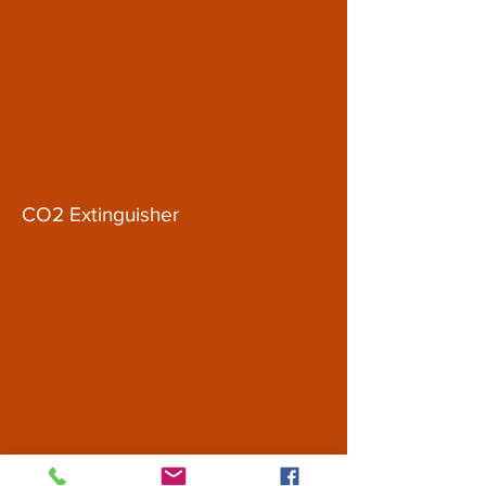
CO2 Extinguisher