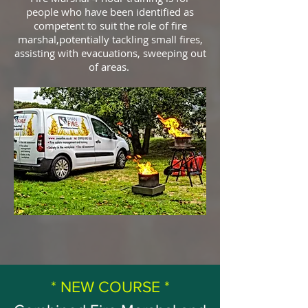
people who have been identified as
competent to suit the role of fire
marshal,potentially tackling small fires,
assisting with evacuations, sweeping out
of areas.
* NEW COURSE *