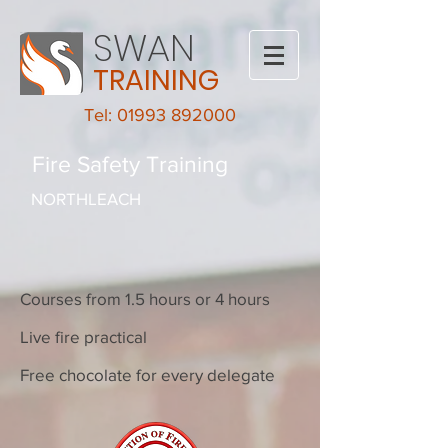
SWAN
TRAINING
Tel: 01993 892000
Fire Safety Training
NORTHLEACH
Courses from 1.5 hours or 4 hours
Live fire practical
Free chocolate for every delegate