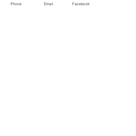
Class D extinguisher - Metal fires
Phone
Email
Facebook