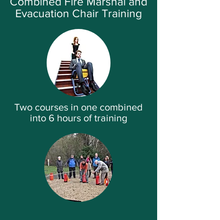
Combined Fire Marshal and
Evacuation Chair Training
Two courses in one combined
into 6 hours of training