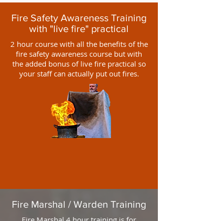
Fire Safety Awareness Training
with "live fire" practical
2 hour course with all the benefits of the
fire safety awareness course but with
the added bonus of live fire practical so
your staff can actually put out fires.
Fire Marshal / Warden Training
Fire Marshal 4 hour training is for