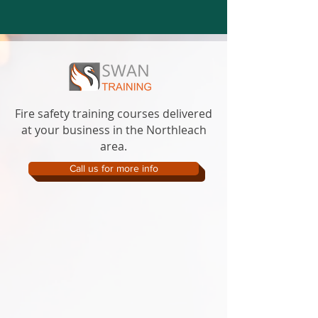
Fire safety training courses delivered
at your business in the Northleach
area.
Call us for more info