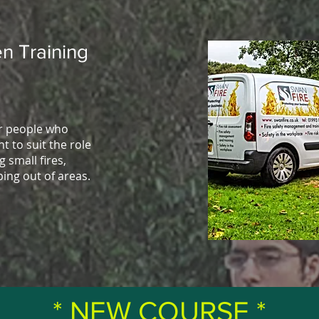
n Training
or people who
t to suit the role
g small fires,
ping out of areas.
* NEW COURSE *