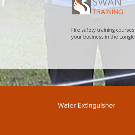
Fire safety training courses
your business in the Longl
Water Extinguisher