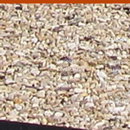
HOME
COURSES:
About us
Alcohol awa
Reviews​
Conflict M
Bespoke
Evacuation 
Contact Us
First Aid
News & Blogs
Fire Safety
Support Pages
Health & Sa
Kitchen Saf
Manual Han
Ladder Saf
Loss Preve