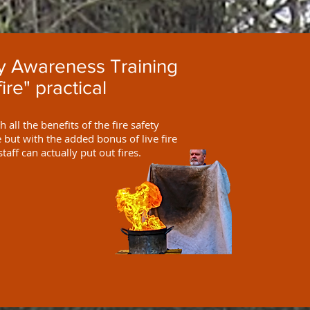
ty Awareness Training
fire" practical
 all the benefits of the fire safety
but with the added bonus of live fire
staff can actually put out fires.