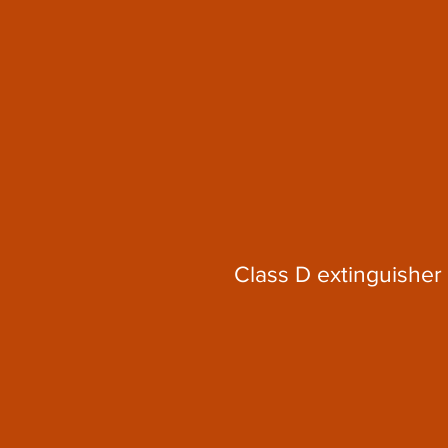
Class D extinguisher 