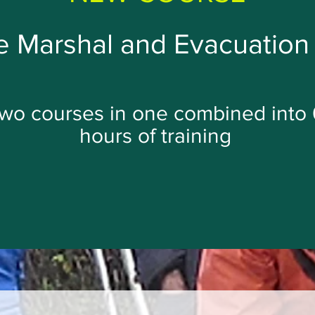
 Marshal and Evacuation 
wo courses in one combined into 
hours of training