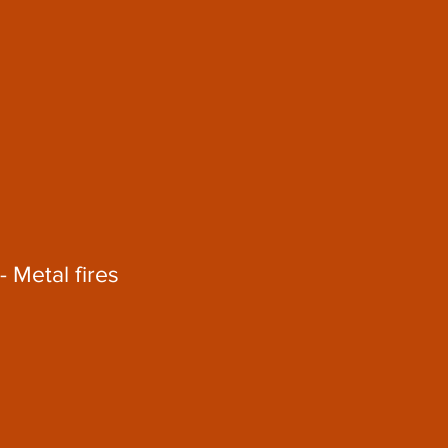
- Metal fires