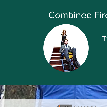
Combined Fire
T