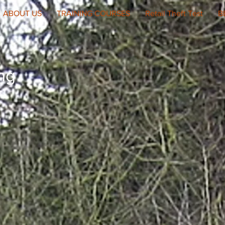
ABOUT US
TRAINING COURSES
Retail Theft Test
B
ing