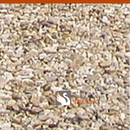
reness (bar staff)
anagement
Chair
 / Marshal
fety
SWAN
ety
dling
TRAINING
ety
ntion