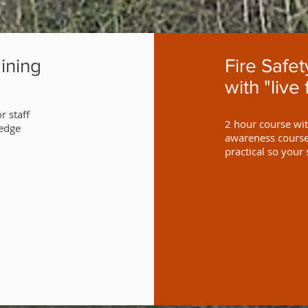
ining
Fire Safe
with "live 
r staff
2 hour course with
ledge
awareness course 
practical so your 