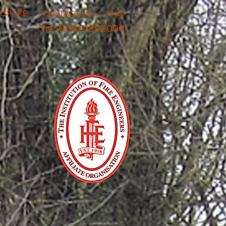
ESPOKE
CONTACT US
More
Tel: 01993 892000