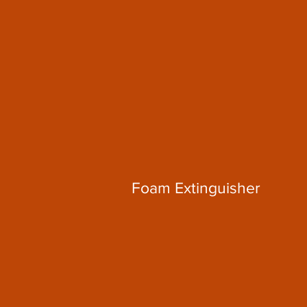
Foam Extinguisher