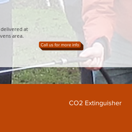
 delivered at
evens area.
Call us for more info
CO2 Extinguisher