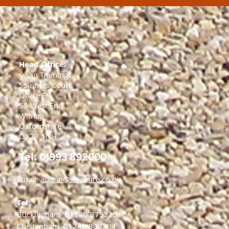
Head Office:
Swan Training
Spinners Court
Office F
55 West End
Witney
Oxfordshire
OX28 1NH
Tel:
01993 892000
Email:
admin@swanfire.co.uk
Tel:
Buckingham
01280 875220
Cheltenham
01242 808784