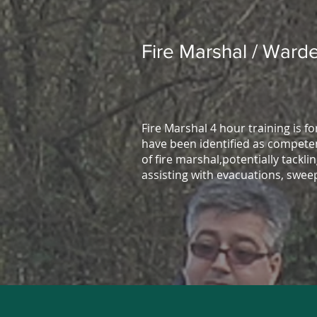
Fire Marshal / Warde
Fire Marshal 4 hour training is f
have been identified as competen
of fire marshal,potentially tacklin
assisting with evacuations, swee