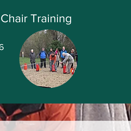
Chair Training
6