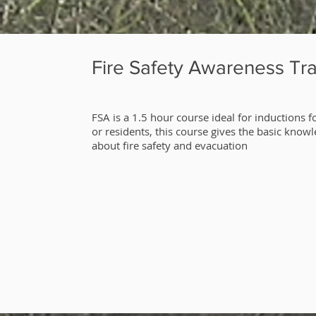
Fire Safety Awareness Tra
​FSA is a 1.5 hour course ideal for inductions fo
or residents, this course gives the basic know
about fire safety and evacuation