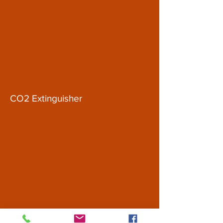
CO2 Extinguisher