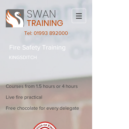
SWAN
TRAINING
Tel: 01993 892000
Fire Safety Training
KINGSDITCH
Courses from 1.5 hours or 4 hours
Live fire practical
Free chocolate for every delegate