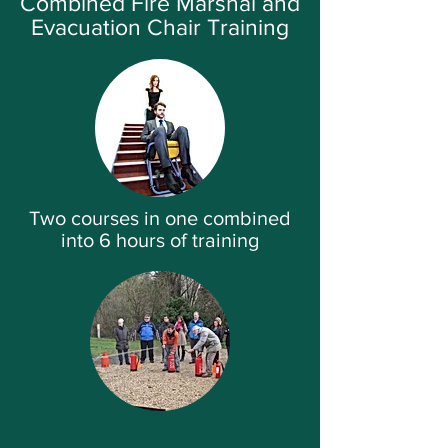
Combined Fire Marshal and
Evacuation Chair Training
Two courses in one combined
into 6 hours of training