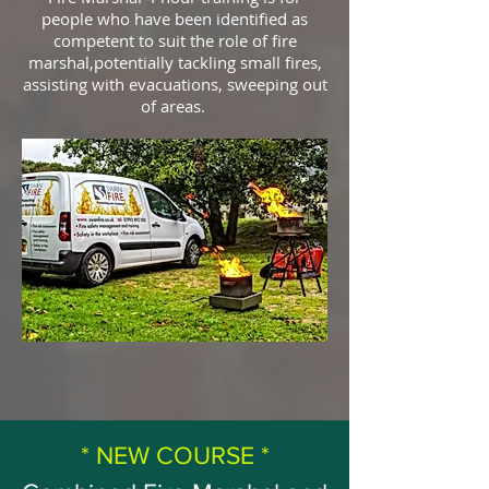
people who have been identified as
competent to suit the role of fire
marshal,potentially tackling small fires,
assisting with evacuations, sweeping out
of areas.
* NEW COURSE *