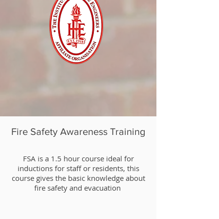
Fire Safety Awareness Training
​FSA is a 1.5 hour course ideal for
inductions for staff or residents, this
course gives the basic knowledge about
fire safety and evacuation