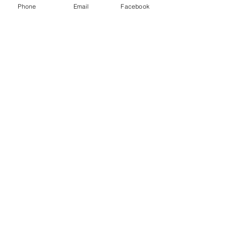
Class D extinguisher - Metal fires
Phone
Email
Facebook