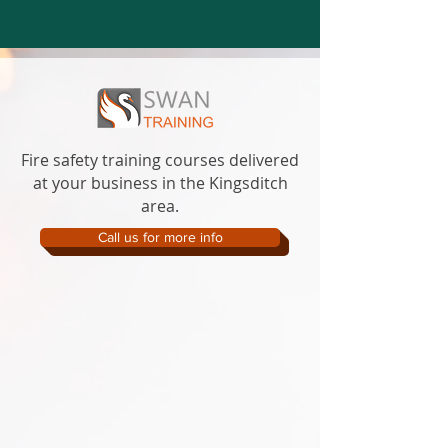
Fire safety training courses delivered
at your business in the Kingsditch
area.
Call us for more info