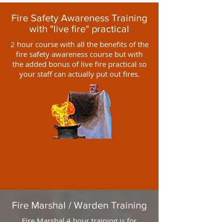
Fire Safety Awareness Training
with "live fire" practical
2 hour course with all the benefits of the
fire safety awareness course but with
the added bonus of live fire practical so
your staff can actually put out fires.
Fire Marshal / Warden Training
Fire Marshal 4 hour training is for