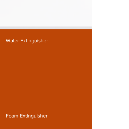
Water Extinguisher
Foam Extinguisher