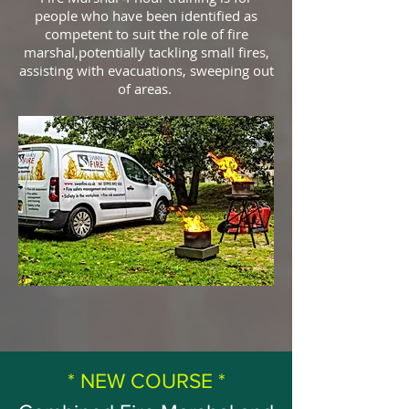
people who have been identified as
competent to suit the role of fire
marshal,potentially tackling small fires,
assisting with evacuations, sweeping out
of areas.
* NEW COURSE *