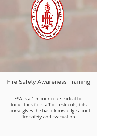
Fire Safety Awareness Training
​FSA is a 1.5 hour course ideal for
inductions for staff or residents, this
course gives the basic knowledge about
fire safety and evacuation