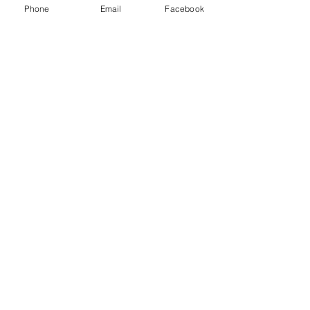
Class D extinguisher - Metal fires
Phone
Email
Facebook