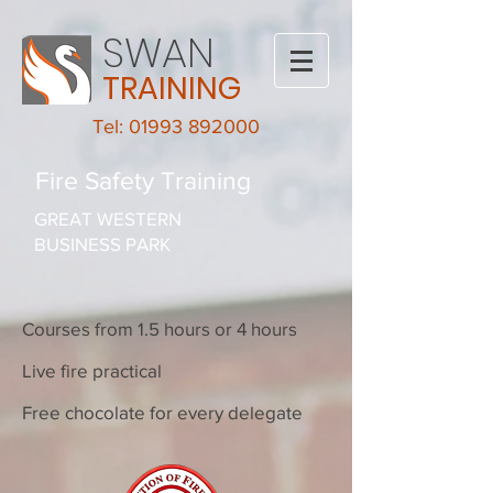
SWAN
TRAINING
Tel: 01993 892000
Fire Safety Training
GREAT WESTERN
BUSINESS PARK
Courses from 1.5 hours or 4 hours
Live fire practical
Free chocolate for every delegate