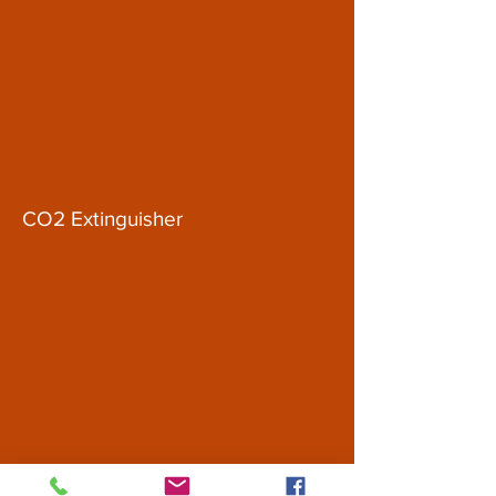
CO2 Extinguisher