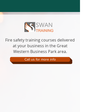
Fire safety training courses delivered
at your business in the Great
Western Business Park area.
Call us for more info