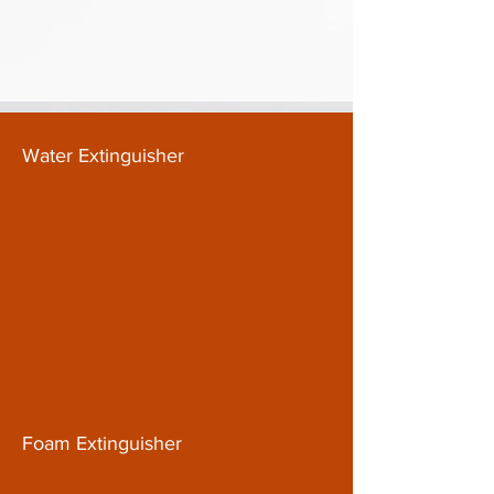
Water Extinguisher
Foam Extinguisher