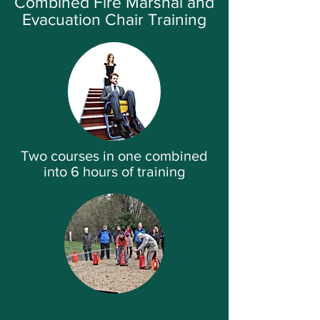
Combined Fire Marshal and
Evacuation Chair Training
Two courses in one combined
into 6 hours of training