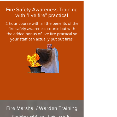
Fire Safety Awareness Training
with "live fire" practical
2 hour course with all the benefits of the
fire safety awareness course but with
the added bonus of live fire practical so
your staff can actually put out fires.
Fire Marshal / Warden Training
Fire Marshal 4 hour training is for