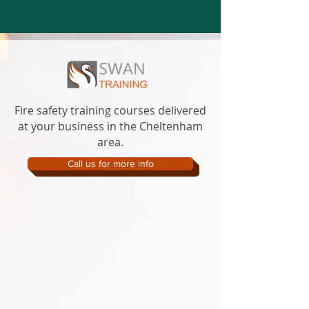
Fire safety training courses delivered
at your business in the Cheltenham
area.
Call us for more info