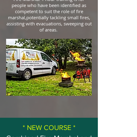
people who have been identified as
competent to suit the role of fire
marshal,potentially tackling small fires,
assisting with evacuations, sweeping out
of areas.
* NEW COURSE *