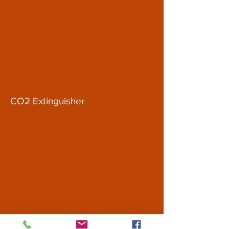
CO2 Extinguisher