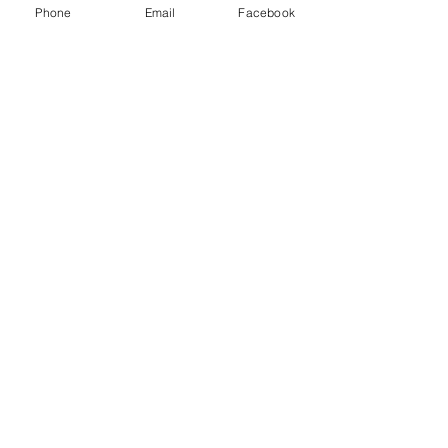
Class D extinguisher - Metal fires
Phone
Email
Facebook