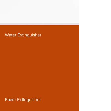
Water Extinguisher
Foam Extinguisher