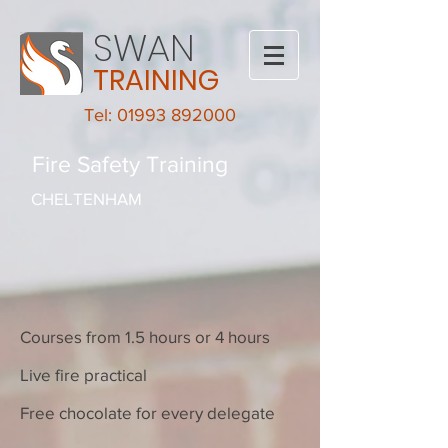
SWAN
TRAINING
Tel: 01993 892000
Fire Safety Training
CHELTENHAM
Courses from 1.5 hours or 4 hours
Live fire practical
Free chocolate for every delegate