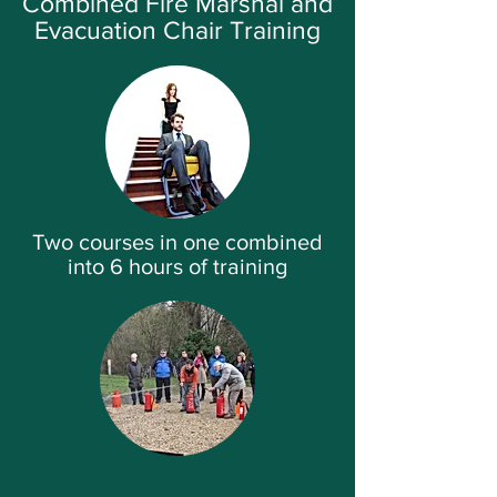
Combined Fire Marshal and
Evacuation Chair Training
Two courses in one combined
into 6 hours of training