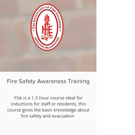
Fire Safety Awareness Training
​FSA is a 1.5 hour course ideal for
inductions for staff or residents, this
course gives the basic knowledge about
fire safety and evacuation