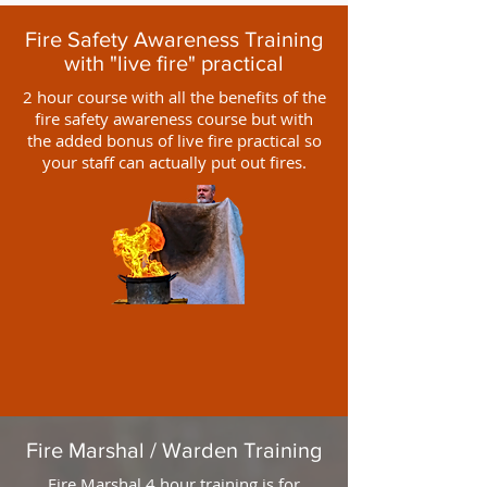
Fire Safety Awareness Training
with "live fire" practical
2 hour course with all the benefits of the
fire safety awareness course but with
the added bonus of live fire practical so
your staff can actually put out fires.
Fire Marshal / Warden Training
Fire Marshal 4 hour training is for