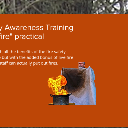
ty Awareness Training
fire" practical
 all the benefits of the fire safety
but with the added bonus of live fire
staff can actually put out fires.