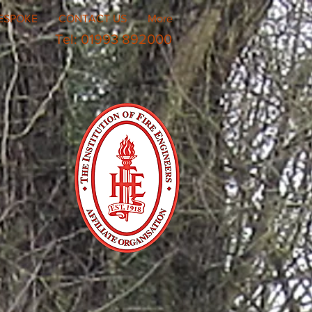
ESPOKE
CONTACT US
More
Tel: 01993 892000