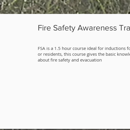
Fire Safety Awareness Tra
​FSA is a 1.5 hour course ideal for inductions fo
or residents, this course gives the basic know
about fire safety and evacuation