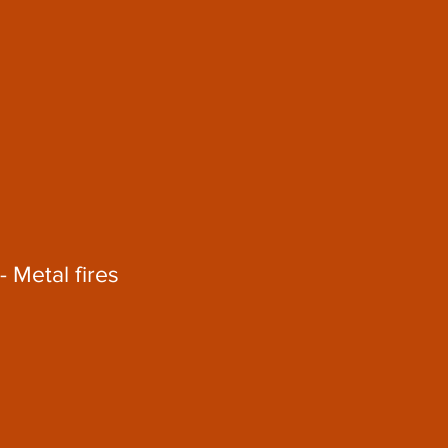
- Metal fires