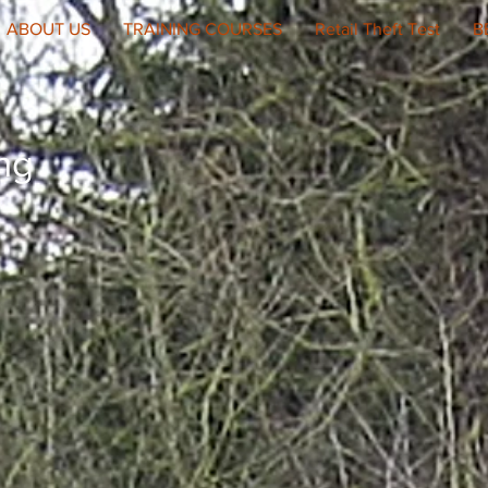
ABOUT US
TRAINING COURSES
Retail Theft Test
B
ing