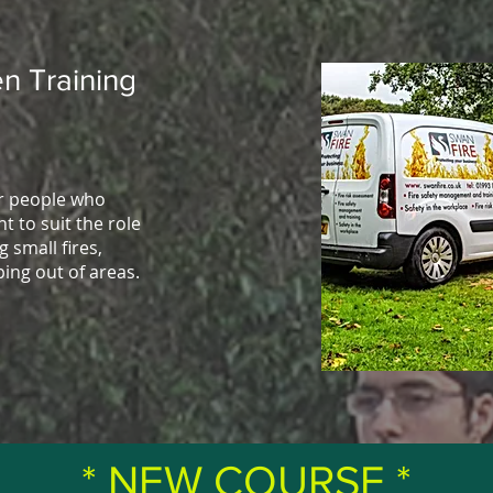
n Training
or people who
t to suit the role
g small fires,
ping out of areas.
* NEW COURSE *