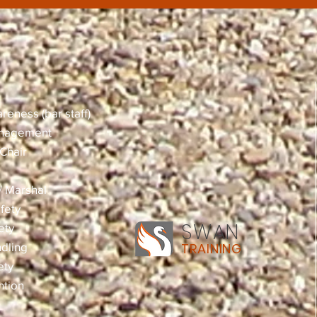
reness (bar staff)
anagement
Chair
 / Marshal
fety
SWAN
ety
dling
TRAINING
ety
ntion