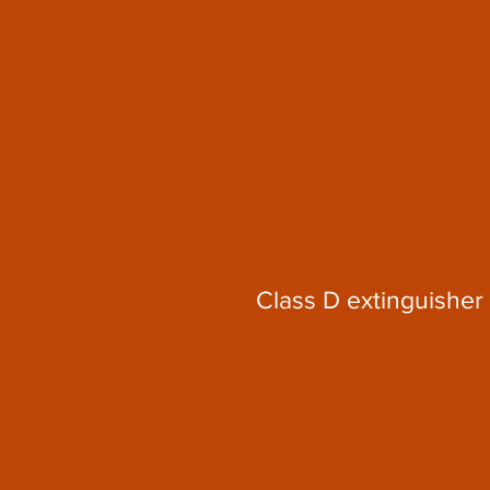
Class D extinguisher 