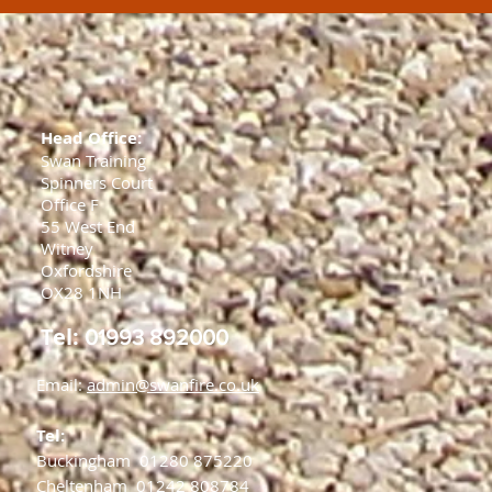
Head Office:
Swan Training
Spinners Court
Office F
55 West End
Witney
Oxfordshire
OX28 1NH
Tel:
01993 892000
Email:
admin@swanfire.co.uk
Tel:
Buckingham
01280 875220
Cheltenham
01242 808784