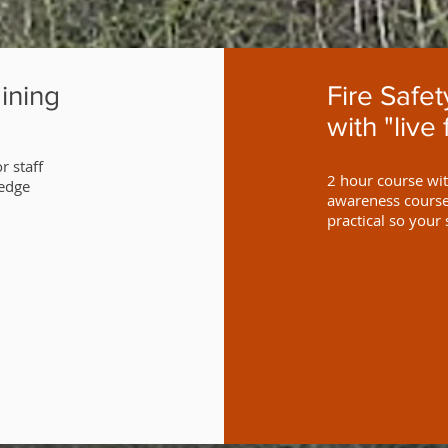
ining
Fire Safe
with "live 
r staff
2 hour course with
ledge
awareness course 
practical so your 