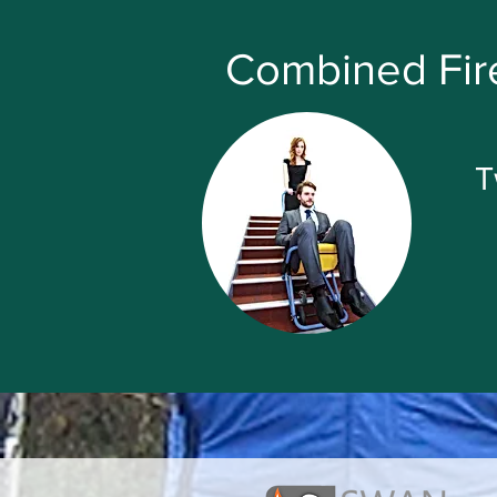
Combined Fire
T