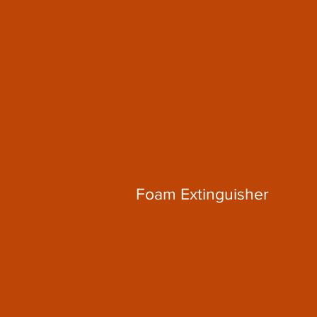
Foam Extinguisher