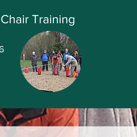
Chair Training
6