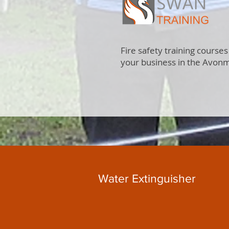
Fire safety training courses
your business in the Avon
Water Extinguisher