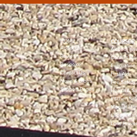
HOME
COURSES:
About us
Alcohol awa
Reviews​
Conflict M
Bespoke
Evacuation 
Contact Us
First Aid
News & Blogs
Fire Safety
Support Pages
Health & Sa
Kitchen Saf
Manual Han
Ladder Saf
Loss Preve