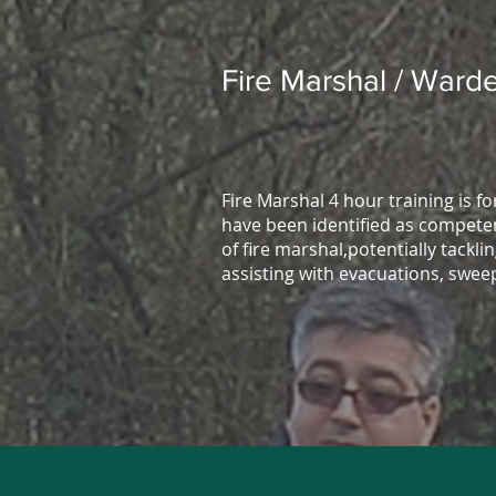
Fire Marshal / Warde
Fire Marshal 4 hour training is f
have been identified as competen
of fire marshal,potentially tacklin
assisting with evacuations, swee