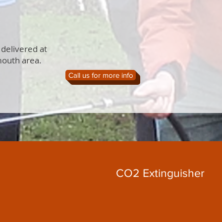
 delivered at
mouth area.
Call us for more info
CO2 Extinguisher