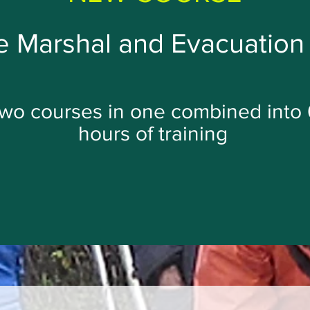
 Marshal and Evacuation 
wo courses in one combined into 
hours of training