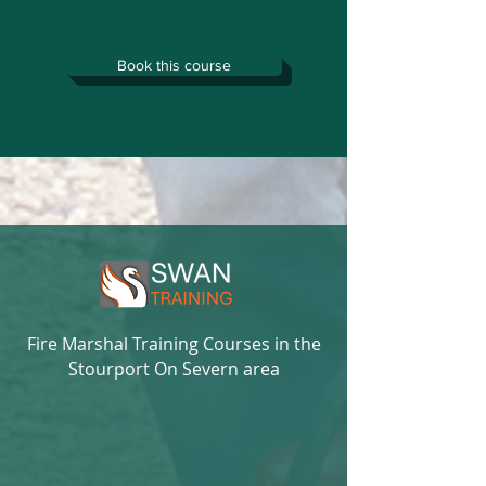
Book this course
Fire Marshal Training Courses in the
Stourport On Severn area