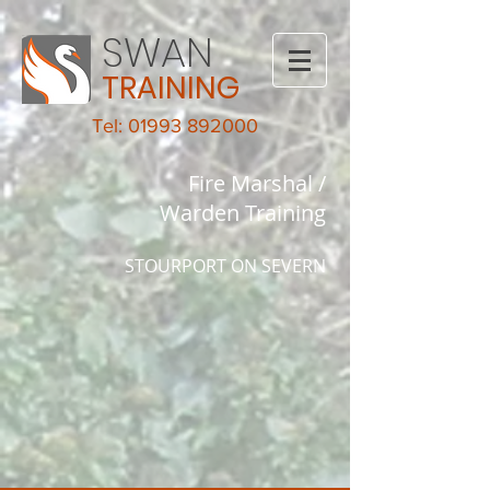
SWAN
TRAINING
Tel: 01993 892000
Fire Marshal /
Warden Training
STOURPORT ON SEVERN