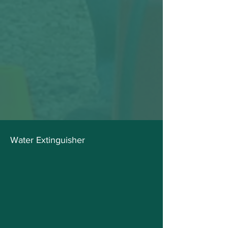
Water Extinguisher