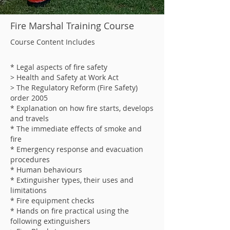
Fire Marshal Training Course
Course Content Includes
* Legal aspects of fire safety
> Health and Safety at Work Act
> The Regulatory Reform (Fire Safety)
order 2005
* Explanation on how fire starts, develops
and travels
* The immediate effects of smoke and
fire
* Emergency response and evacuation
procedures
* Human behaviours
* Extinguisher types, their uses and
limitations
* Fire equipment checks
* Hands on fire practical using the
following extinguishers