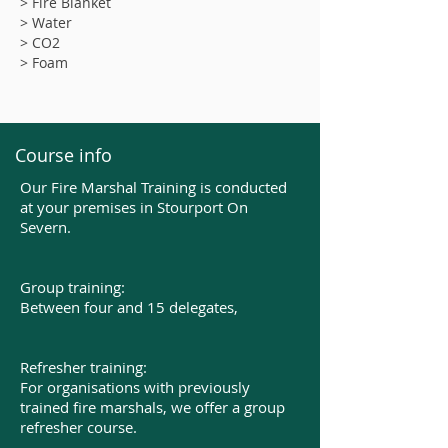
> Fire Blanket
> Water
> CO2
> Foam
Course info
Our Fire Marshal Training is conducted
at your premises in Stourport On
Severn.
Group training:
Between four and 15 delegates,​
Refresher training:
For organisations with previously
trained fire marshals, we offer a group
refresher course.