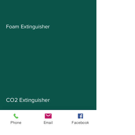
Foam Extinguisher
CO2 Extinguisher
Phone
Email
Facebook