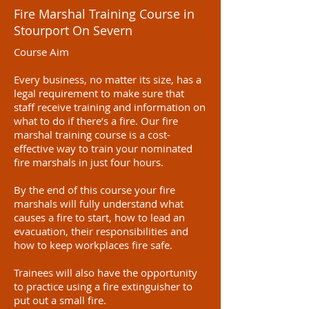
Fire Marshal Training Course in
Stourport On Severn
Course Aim
Every business, no matter its size, has a
legal requirement to make sure that
staff receive training and information on
what to do if there’s a fire. Our fire
marshal training course is a cost-
effective way to train your nominated
fire marshals in just four hours.
By the end of this course your fire
marshals will fully understand what
causes a fire to start, how to lead an
evacuation, their responsibilities and
how to keep workplaces fire safe.
Trainees will also have the opportunity
to practice using a fire extinguisher to
put out a small fire.