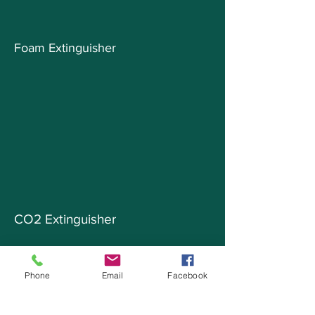
Foam Extinguisher
CO2 Extinguisher
Phone
Email
Facebook