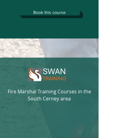
Book this course
Fire Marshal Training Courses in the
South Cerney area