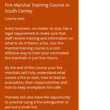
Fire Marshal Training Course in
South Cerney
Course Aim
Every business, no matter its size, has a
legal requirement to make sure that
staff receive training and information on
what to do if there’s a fire. Our fire
marshal training course is a cost-
effective way to train your nominated
fire marshals in just four hours.
By the end of this course your fire
marshals will fully understand what
causes a fire to start, how to lead an
evacuation, their responsibilities and
how to keep workplaces fire safe.
Trainees will also have the opportunity
to practice using a fire extinguisher to
put out a small fire.