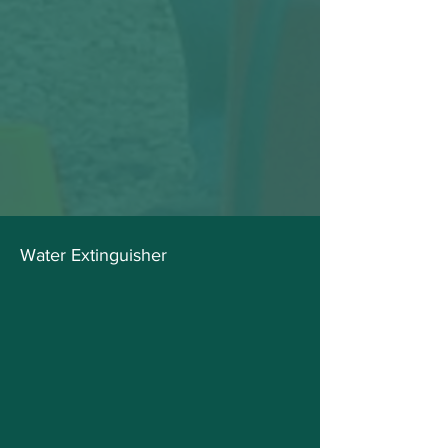
Water Extinguisher