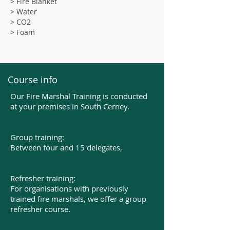
> Fire Blanket
> Water
> CO2
> Foam
Course info
Our Fire Marshal Training is conducted
at your premises in South Cerney.
Group training:
Between four and 15 delegates,​
Refresher training:
For organisations with previously
trained fire marshals, we offer a group
refresher course.