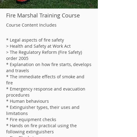
Fire Marshal Training Course
Course Content Includes
* Legal aspects of fire safety
> Health and Safety at Work Act
> The Regulatory Reform (Fire Safety)
order 2005
* Explanation on how fire starts, develops
and travels
* The immediate effects of smoke and
fire
* Emergency response and evacuation
procedures
* Human behaviours
* Extinguisher types, their uses and
limitations
* Fire equipment checks
* Hands on fire practical using the
following extinguishers