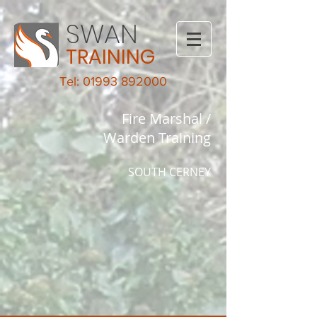
SWAN
TRAINING
Tel: 01993 892000
Fire Marshal /
Warden Training
SOUTH CERNEY