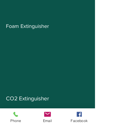
Foam Extinguisher
CO2 Extinguisher
Phone
Email
Facebook