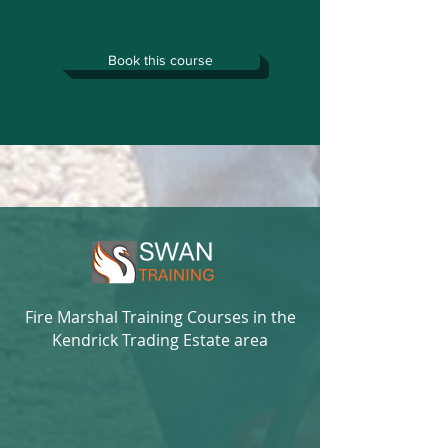
Book this course
Fire Marshal Training Courses in the
Kendrick Trading Estate area