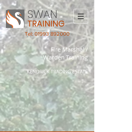
SWAN
TRAINING
Tel: 01993 892000
Fire Marshal /
Warden Training
KENDRICK TRADING ESTATE