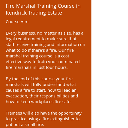
Fire Marshal Training Course in
Kendrick Trading Estate
Course Aim
Every business, no matter its size, has a
legal requirement to make sure that
staff receive training and information on
what to do if there’s a fire. Our fire
marshal training course is a cost-
effective way to train your nominated
fire marshals in just four hours.
By the end of this course your fire
marshals will fully understand what
causes a fire to start, how to lead an
evacuation, their responsibilities and
how to keep workplaces fire safe.
Trainees will also have the opportunity
to practice using a fire extinguisher to
put out a small fire.