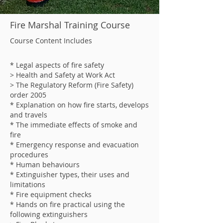
Fire Marshal Training Course
Course Content Includes
* Legal aspects of fire safety
> Health and Safety at Work Act
> The Regulatory Reform (Fire Safety)
order 2005
* Explanation on how fire starts, develops
and travels
* The immediate effects of smoke and
fire
* Emergency response and evacuation
procedures
* Human behaviours
* Extinguisher types, their uses and
limitations
* Fire equipment checks
* Hands on fire practical using the
following extinguishers