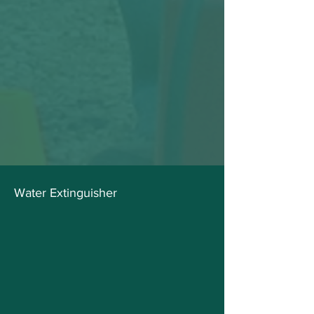
Water Extinguisher