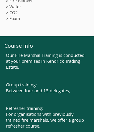
> Fire Blanket
> Water
> CO2
> Foam
Course info
Our Fire Marshal Training is conducted
at your premises in Kendrick Trading
Estate.
Group training:
Between four and 15 delegates,​
Refresher training:
For organisations with previously
trained fire marshals, we offer a group
refresher course.