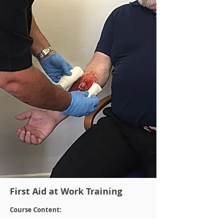
First Aid at Work Training
Course Content: