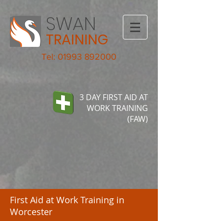
SWAN
TRAINING
Tel: 01993 892000
3 DAY FIRST AID AT
WORK TRAINING
(FAW)
First Aid at Work Training in
Worcester