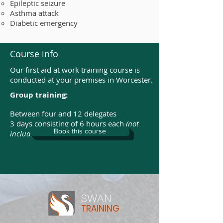
Epileptic seizure
Asthma attack
Diabetic emergency
Course info
Our first aid at work training course is
conducted at your premises in Worcester.
Group training:
Between four and 12 delegates
3 days consisting of 6 hours each
(not
Book this course
including breaks)
SWAN
TRAINING