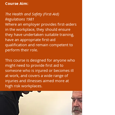
Course Aim:
The Health and Safety (First-Aid)
Regulations 1981
Where an employer provides first-aiders
in the workplace, they should ensure
they have undertaken suitable training,
have an appropriate first-aid
qualification and remain competent to
perform their role.
This course is designed for anyone who
might need to provide first aid to
someone who is injured or becomes ill
at work, and covers a wide range of
injuries and illnesses aimed more at
high risk workplaces.