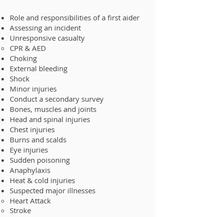
Role and responsibilities of a first aider
Assessing an incident
Unresponsive casualty
CPR & AED
Choking
External bleeding
Shock
Minor injuries
Conduct a secondary survey
Bones, muscles and joints
Head and spinal injuries
Chest injuries
Burns and scalds
Eye injuries
Sudden poisoning
Anaphylaxis
Heat & cold injuries
Suspected major illness​es
Heart Attack
Stroke