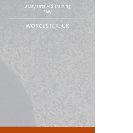
3 Day First Aid Training
FAW
WORCESTER, UK