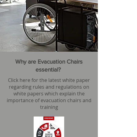
Why are Evacuation Chairs
essential?
Click here for the latest white paper
regarding rules and regulations on
white papers which explain the
importance of evacuation chairs and
training