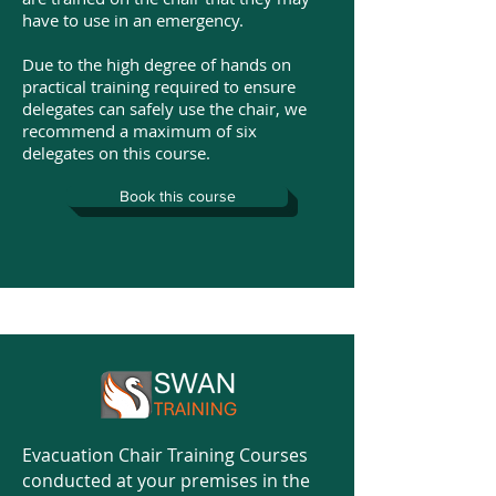
have to use in an emergency.
Due to the high degree of hands on
practical training required to ensure
delegates can safely use the chair, we
recommend a maximum of six
delegates on this course.
Book this course
Evacuation Chair Training Courses
conducted at your premises in the