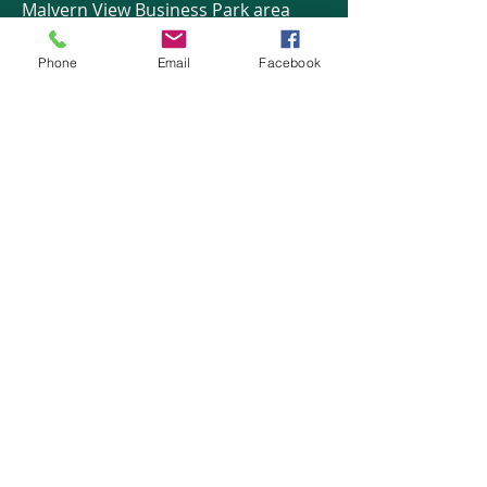
Malvern View Business Park area
Phone
Email
Facebook
HOME
COURSES:
About us
Alcohol awareness (bar
Reviews​
staff)