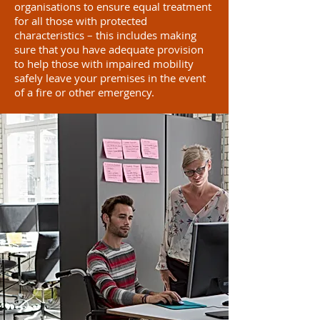
organisations to ensure equal treatment
for all those with protected
characteristics – this includes making
sure that you have adequate provision
to help those with impaired mobility
safely leave your premises in the event
of a fire or other emergency.