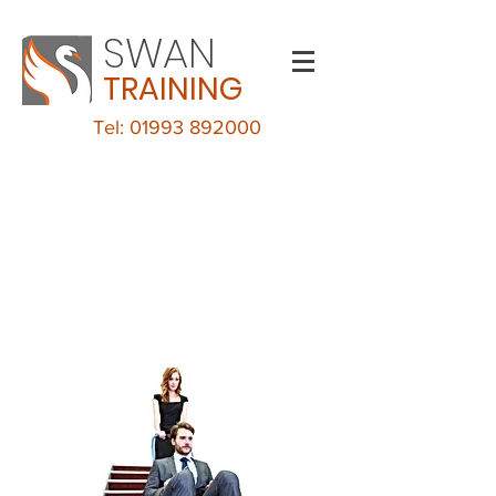
SWAN
TRAINING
Tel: 01993 892000
Evacuation Chair
Training
MALVERN VIEW BUSINESS PARK