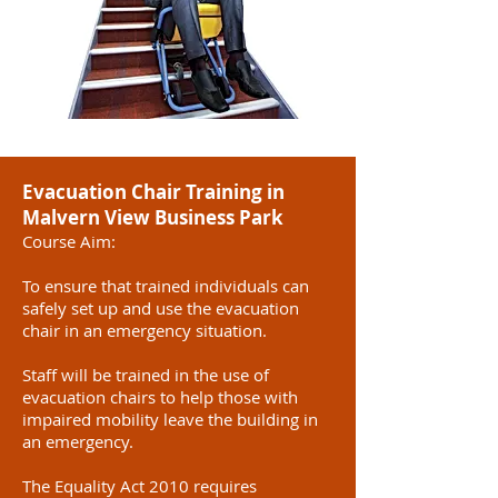
Evacuation Chair Training in
Malvern View Business Park
Course Aim:
To ensure that trained individuals can
safely set up and use the evacuation
chair in an emergency situation.
Staff will be trained in the use of
evacuation chairs to help those with
impaired mobility leave the building in
an emergency.
The Equality Act 2010 requires