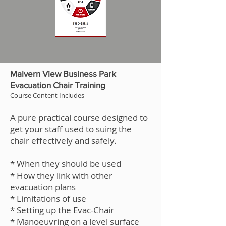
Malvern View Business Park
Evacuation Chair Training
Course Content Includes
A pure practical course designed to
get your staff used to suing the
chair effectively and safely.
* When they should be used
* How they link with other
evacuation plans
* Limitations of use
* Setting up the Evac-Chair
* Manoeuvring on a level surface