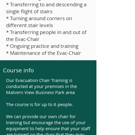
* Transferring to and descending a
single flight of stairs
* Turning around corners on
different stair levels
* Transferring people in and out of
the Evac-Chair
* Ongoing practice and training
* Maintenance of the Evac-Chair
Course info
Our Evacuation Chair Training is
conducted at your premises in the
Malvern View Business Park area
The course is for up to 6 people.
We can provide our own chair for
training but encourage the use of your
equipment to help ensure that your staff
are trained on the chair that they may