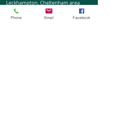
Leckhampton, Cheltenham area
Phone
Email
Facebook
HOME
COURSES:
About us
Alcohol awareness (bar
Reviews​
staff)