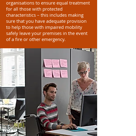
organisations to ensure equal treatment
for all those with protected
characteristics – this includes making
sure that you have adequate provision
to help those with impaired mobility
safely leave your premises in the event
of a fire or other emergency.