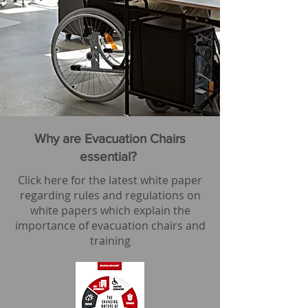
Why are Evacuation Chairs
essential?
Click here for the latest white paper
regarding rules and regulations on
white papers which explain the
importance of evacuation chairs and
training