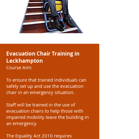
Evacuation Chair Training in
Leckhampton
Course Aim:
To ensure that trained individuals can
safely set up and use the evacuation
chair in an emergency situation.
Staff will be trained in the use of
evacuation chairs to help those with
impaired mobility leave the building in
an emergency.
The Equality Act 2010 requires