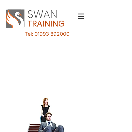
SWAN
TRAINING
Tel: 01993 892000
Evacuation Chair
Training
LECKHAMPTON