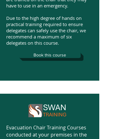
have to use in an emergency.
Due to the high degree of hands on
practical training required to ensure
delegates can safely use the chair, we
recommend a maximum of six
delegates on this course.
Book this course
Evacuation Chair Training Courses
conducted at your premises in the