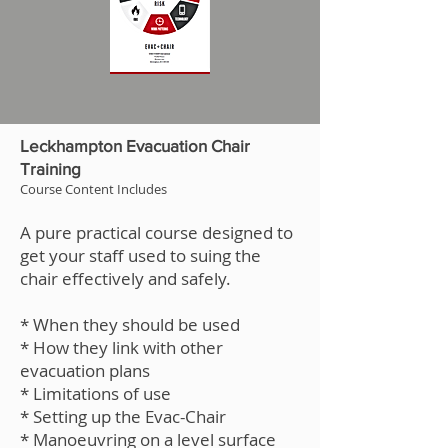
Leckhampton Evacuation Chair
Training
Course Content Includes
A pure practical course designed to
get your staff used to suing the
chair effectively and safely.
* When they should be used
* How they link with other
evacuation plans
* Limitations of use
* Setting up the Evac-Chair
* Manoeuvring on a level surface