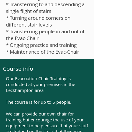
* Transferring to and descending a
single flight of stairs
* Turning around corners on
different stair levels
* Transferring people in and out of
the Evac-Chair
* Ongoing practice and training
* Maintenance of the Evac-Chair
Course info
Our Evacuation Chair Training is
conducted at your premises in the
Leckhampton area
The course is for up to 6 people.
We can provide our own chair for
training but encourage the use of your
equipment to help ensure that your staff
are trained on the chair that they may