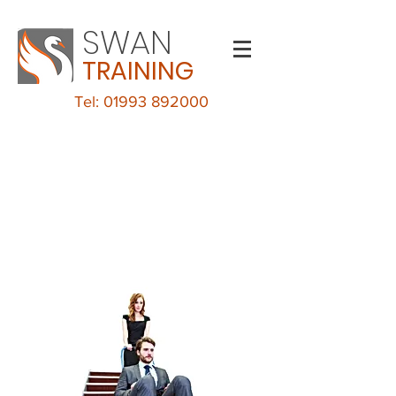
SWAN
TRAINING
Tel: 01993 892000
Evacuation Chair
Training
CHELTENHAM