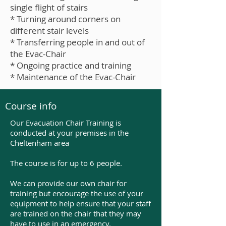
single flight of stairs
* Turning around corners on
different stair levels
* Transferring people in and out of
the Evac-Chair
* Ongoing practice and training
* Maintenance of the Evac-Chair
Course info
Our Evacuation Chair Training is
conducted at your premises in the
Cheltenham area
The course is for up to 6 people.
We can provide our own chair for
training but encourage the use of your
equipment to help ensure that your staff
are trained on the chair that they may
have to use in an emergency.