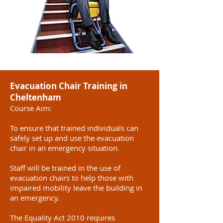
Evacuation Chair Training in
Cheltenham
Course Aim:
To ensure that trained individuals can
safely set up and use the evacuation
chair in an emergency situation.
Staff will be trained in the use of
evacuation chairs to help those with
impaired mobility leave the building in
an emergency.
The Equality Act 2010 requires