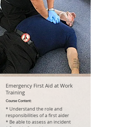
Emergency First Aid at Work
Training
Course Content:
* Understand the role and
responsibilities of a first aider
* Be able to assess an incident