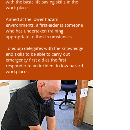
with the basic life saving skills in the
work place.
Aimed at the lower hazard
environments, a first-aider is someone
who has undertaken training
appropriate to the circumstances.
To equip delegates with the knowledge
and skills to be able to carry out
emergency first aid as the first
responder to an incident in low hazard
workplaces.