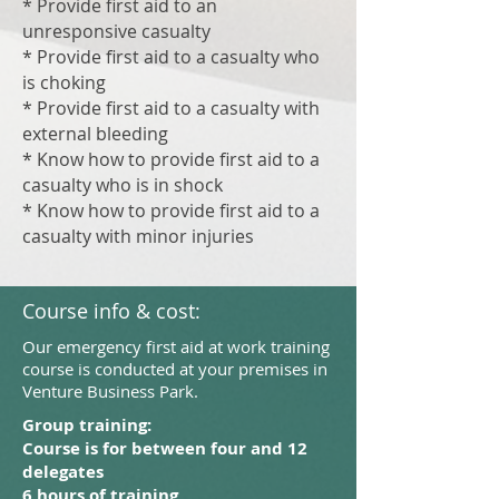
* Provide first aid to an
unresponsive casualty
* Provide first aid to a casualty who
is choking
* Provide first aid to a casualty with
external bleeding
* Know how to provide first aid to a
casualty who is in shock
* Know how to provide first aid to a
casualty with minor injuries
Course info & cost:
Our emergency first aid at work training
course is conducted at your premises in
Venture Business Park.
Group training:
Course is for between four and 12
delegates
6 hours of training