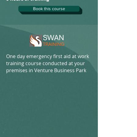
Book this course
One day emergency first aid at work
training course conducted at your
premises in Venture Business Park