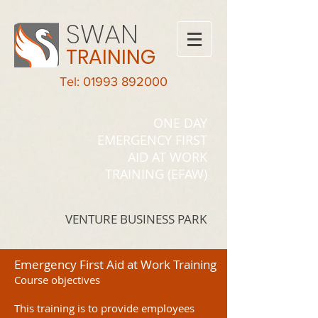
SWAN
TRAINING
Tel: 01993 892000
ONE DAY
EMERGENCY FIRST
AID AT WORK
TRAINING (EFAW)
VENTURE BUSINESS PARK
Emergency First Aid at Work Training
Course objectives
This training is to provide employees