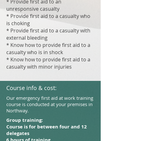
* Provide first aid to an
unresponsive casualty
* Provide first aid to a casualty who
is choking
* Provide first aid to a casualty with
external bleeding
* Know how to provide first aid to a
casualty who is in shock
* Know how to provide first aid to a
casualty with minor injuries
Course info & cost:
Our emergency first aid at work training
course is conducted at your premises in
Northway.
Group training:
Course is for between four and 12
delegates
6 hours of training