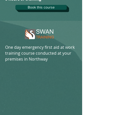
Book this course
One day emergency first aid at work
training course conducted at your
premises in Northway