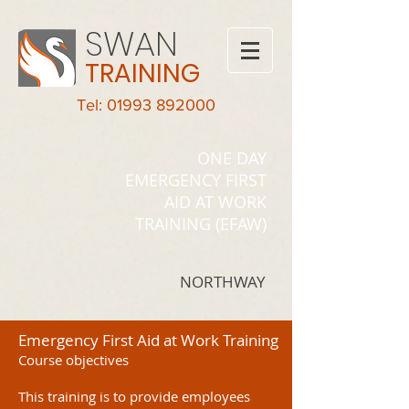
SWAN
TRAINING
Tel: 01993 892000
ONE DAY
EMERGENCY FIRST
AID AT WORK
TRAINING (EFAW)
NORTHWAY
Emergency First Aid at Work Training
Course objectives
This training is to provide employees