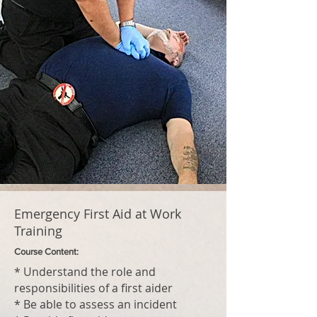
Emergency First Aid at Work
Training
Course Content:
* Understand the role and
responsibilities of a first aider
* Be able to assess an incident