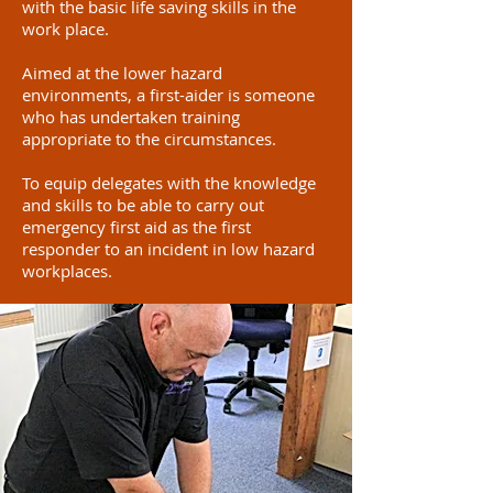
with the basic life saving skills in the
work place.
Aimed at the lower hazard
environments, a first-aider is someone
who has undertaken training
appropriate to the circumstances.
To equip delegates with the knowledge
and skills to be able to carry out
emergency first aid as the first
responder to an incident in low hazard
workplaces.