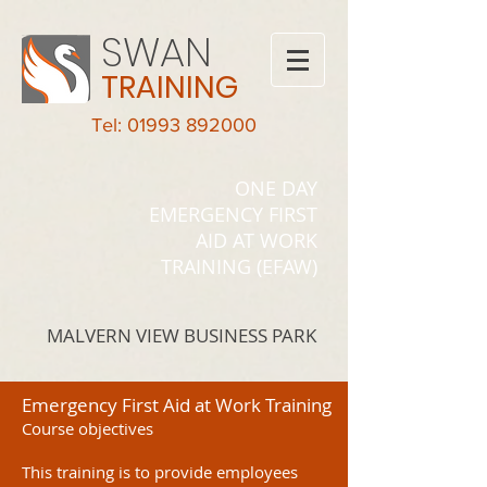
SWAN
TRAINING
Tel: 01993 892000
ONE DAY
EMERGENCY FIRST
AID AT WORK
TRAINING (EFAW)
MALVERN VIEW BUSINESS PARK
Emergency First Aid at Work Training
Course objectives
This training is to provide employees