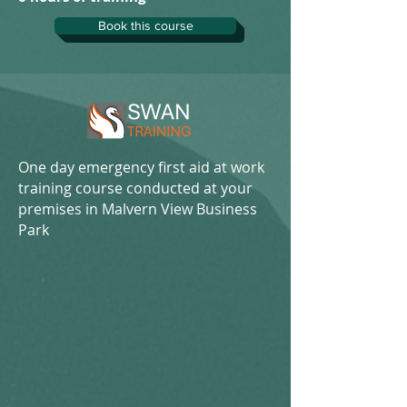
Book this course
One day emergency first aid at work
training course conducted at your
premises in Malvern View Business
Park