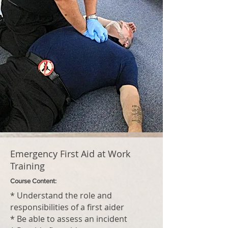
Emergency First Aid at Work
Training
Course Content:
* Understand the role and
responsibilities of a first aider
* Be able to assess an incident