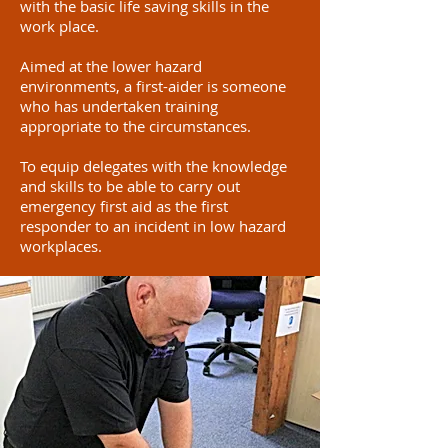
with the basic life saving skills in the
work place.
Aimed at the lower hazard
environments, a first-aider is someone
who has undertaken training
appropriate to the circumstances.
To equip delegates with the knowledge
and skills to be able to carry out
emergency first aid as the first
responder to an incident in low hazard
workplaces.