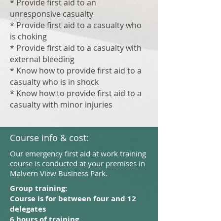
* Provide first aid to an
unresponsive casualty
* Provide first aid to a casualty who
is choking
* Provide first aid to a casualty with
external bleeding
* Know how to provide first aid to a
casualty who is in shock
* Know how to provide first aid to a
casualty with minor injuries
Course info & cost:
Our emergency first aid at work training
course is conducted at your premises in
Malvern View Business Park.
Group training:
Course is for between four and 12
delegates
6 hours of training