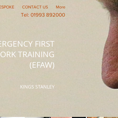
ESPOKE
CONTACT US
More
Tel: 01993 892000
ERGENCY FIRST
WORK TRAINING
(EFAW)
KINGS STANLEY