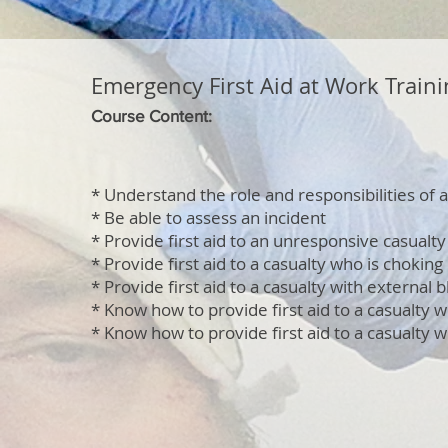
Emergency First Aid at Work Traini
Course Content:
* Understand the role and responsibilities of a 
* Be able to assess an incident
* Provide first aid to an unresponsive casualty
* Provide first aid to a casualty who is choking
* Provide first aid to a casualty with external 
* Know how to provide first aid to a casualty w
* Know how to provide first aid to a casualty w