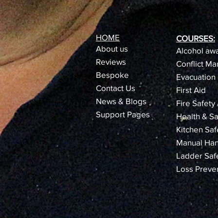
HOME
COURSES:
About us
Alcohol awa
Reviews​
Conflict M
Bespoke
Evacuation 
Contact Us
First Aid
News & Blogs
Fire Safety
Support Pages
Health & Sa
Kitchen Saf
Manual Han
Ladder Saf
Loss Preve