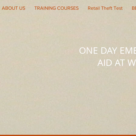
ABOUT US
TRAINING COURSES
Retail Theft Test
B
ONE DAY EM
AID AT 