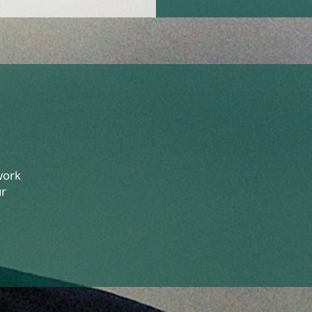
work
ur