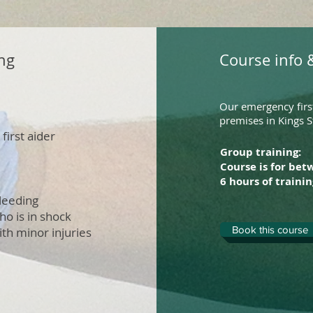
ng
Course info &
Our emergency first
premises in Kings S
first aider
Group training:
Course is for bet
6 hours of trainin
bleeding
ho is in shock
Book this course
ith minor injuries