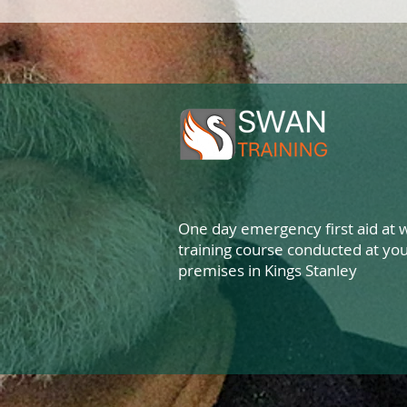
One day emergency first aid at 
training course conducted at yo
premises in Kings Stanley