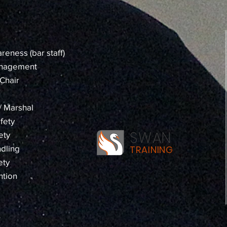
reness (bar staff)
anagement
Chair
 / Marshal
fety
SWAN
ety
dling
TRAINING
ety
ntion