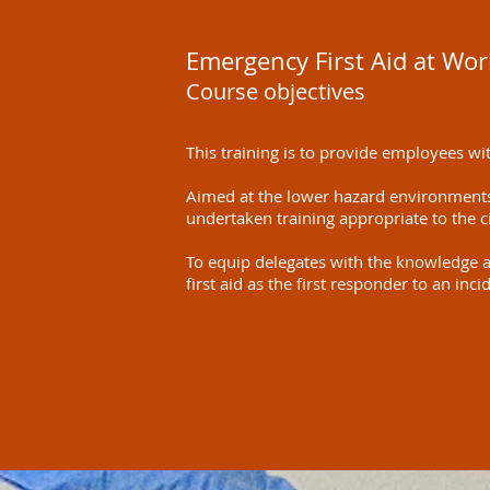
Emergency First Aid at Wor
Course objectives
This training is to provide employees with
Aimed at the lower hazard environments
undertaken training appropriate to the 
To equip delegates with the knowledge a
first aid as the first responder to an in