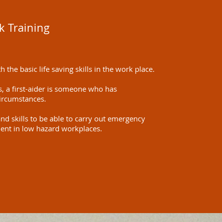
k Training
 the basic life saving skills in the work place.
, a first-aider is someone who has
circumstances.
nd skills to be able to carry out emergency
cident in low hazard workplaces.