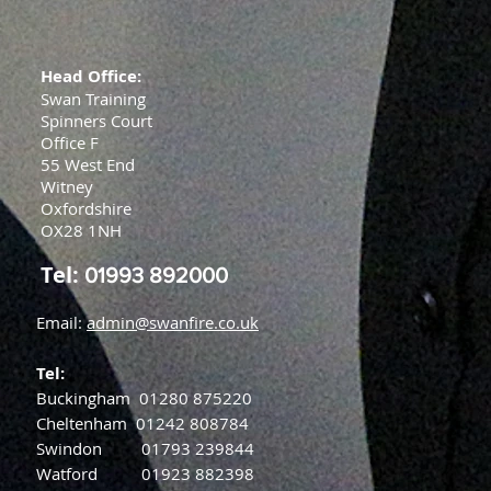
Head Office:
Swan Training
Spinners Court
Office F
55 West End
Witney
Oxfordshire
OX28 1NH
Tel:
01993 892000
Email:
admin@swanfire.co.uk
Tel:
Buckingham
01280 875220
Cheltenham
01242 808784
Swindon
01793 239844
Watford
01923 882398