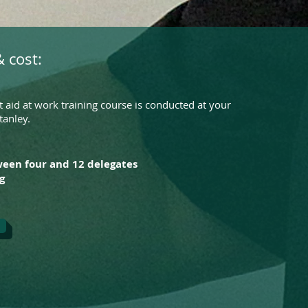
 cost:
 aid at work training course is conducted at your
tanley.
ween four and 12 delegates
g