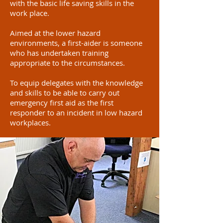
with the basic life saving skills in the
work place.
Aimed at the lower hazard
environments, a first-aider is someone
who has undertaken training
appropriate to the circumstances.
To equip delegates with the knowledge
and skills to be able to carry out
emergency first aid as the first
responder to an incident in low hazard
workplaces.