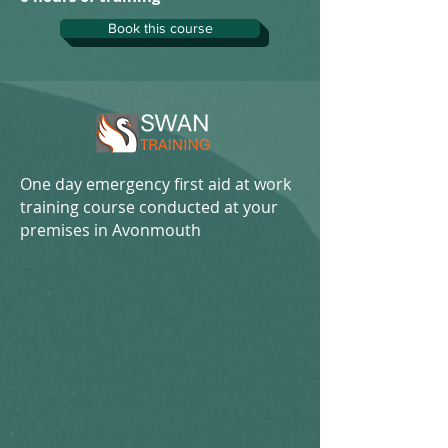
Book this course
One day emergency first aid at work
training course conducted at your
premises in Avonmouth