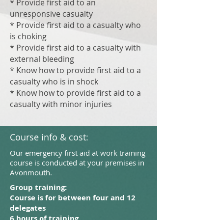
* Provide first aid to an
unresponsive casualty
* Provide first aid to a casualty who
is choking
* Provide first aid to a casualty with
external bleeding
* Know how to provide first aid to a
casualty who is in shock
* Know how to provide first aid to a
casualty with minor injuries
Course info & cost:
Our emergency first aid at work training
course is conducted at your premises in
Avonmouth.
Group training:
Course is for between four and 12
delegates
6 hours of training