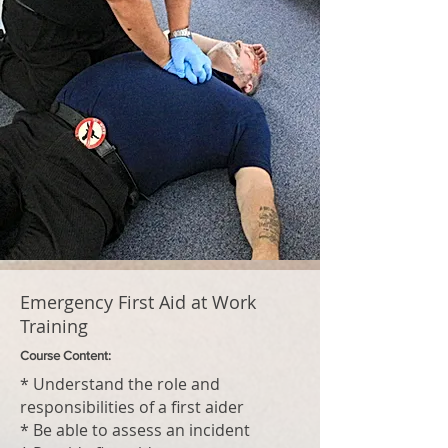
Emergency First Aid at Work
Training
Course Content:
* Understand the role and
responsibilities of a first aider
* Be able to assess an incident