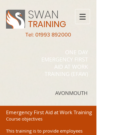
SWAN
TRAINING
Tel: 01993 892000
ONE DAY
EMERGENCY FIRST
AID AT WORK
TRAINING (EFAW)
AVONMOUTH
Emergency First Aid at Work Training
Course objectives
This training is to provide employees