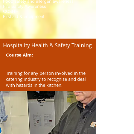
Food safety and allergen awareness
Fire Safety Awareness
COSHH
First aid & equipment
Hospitality Health & Safety Training
Course Aim:
Training for any person involved in the
catering industry to recognise and deal
with hazards in the kitchen.