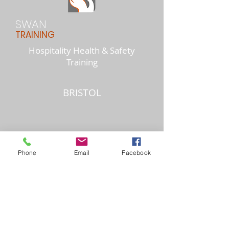
SWAN
TRAINING
Hospitality Health & Safety
Training
BRISTOL
Phone
Email
Facebook