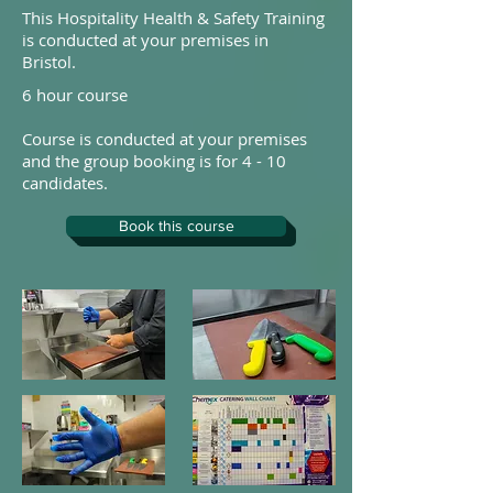
This Hospitality Health & Safety Training
is conducted at your premises in
Bristol.
6 hour course
Course is conducted at your premises
and the group booking is for 4 - 10
candidates.
Book this course