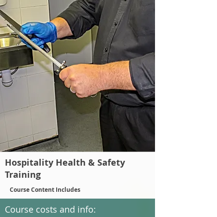
Hospitality Health & Safety
Training
Course Content Includes
Course costs and info: