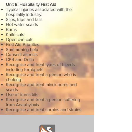
Unit 8: Hospitality First Aid
Typical injuries associated with the
hospitality industry:
Slips, trips and falls
Hot water scalds
Burns
Knife cuts
Open can cuts
First Aid Priorities
Summoning help
Consent aspects
CPR and Defib
Recognise and treat types of bleeds
including torniquets
Recognise and treat a person who is
choking
Recognise and treat minor burns and
scalds
Use of burns kits
Recognise and treat a person suffering
from Anaphylaxis
Recognise and treat sprains and strains