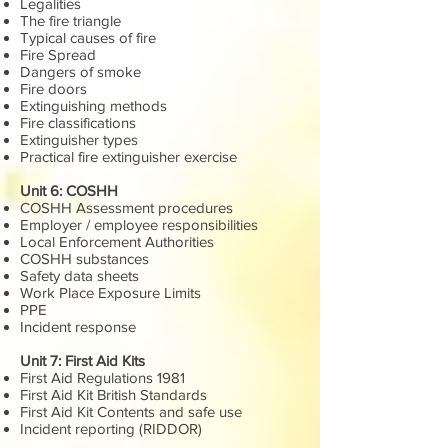
Legalities
The fire triangle
Typical causes of fire
Fire Spread
Dangers of smoke
Fire doors
Extinguishing methods
Fire classifications
Extinguisher types
Practical fire extinguisher exercise
Unit 6: COSHH
COSHH Assessment procedures
Employer / employee responsibilities
Local Enforcement Authorities
COSHH substances
Safety data sheets
Work Place Exposure Limits
PPE
Incident response
Unit 7: First Aid Kits
First Aid Regulations 1981
First Aid Kit British Standards
First Aid Kit Contents and safe use
Incident reporting (RIDDOR)