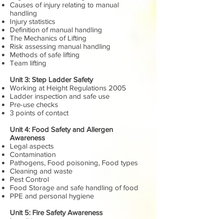
Causes of injury relating to manual
handling
Injury statistics
Definition of manual handling
The Mechanics of Lifting
Risk assessing manual handling
Methods of safe lifting
Team lifting
Unit 3: Step Ladder Safety
Working at Height Regulations 2005
Ladder inspection and safe use
Pre-use checks
3 points of contact
Unit 4: Food Safety and Allergen
Awareness
Legal aspects
Contamination
Pathogens, Food poisoning, Food types
Cleaning and waste
Pest Control
Food Storage and safe handling of food
PPE and personal hygiene
Unit 5: Fire Safety Awareness