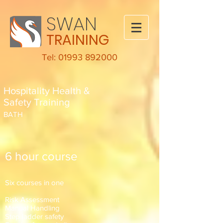
SWAN
TRAINING
Tel: 01993 892000
Hospitality Health &
Safety Training
BATH
6 hour course
Six courses in one
Risk Assessment
Manual Handling
Step ladder safety