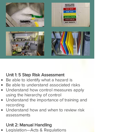
Unit 1: 5 Step Risk Assessment
Be able to identify what a hazard is
Be able to understand associated risks
Understand how control measures apply
using the hierarchy of control
Understand the importance of training and
recording
Understand how and when to review risk
assessments
Unit 2: Manual Handling
Legislation—Acts & Regulations