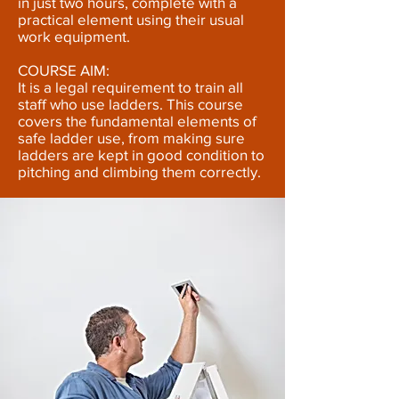
in just two hours, complete with a
practical element using their usual
work equipment.
COURSE AIM:
It is a legal requirement to train all
staff who use ladders. This course
covers the fundamental elements of
safe ladder use, from making sure
ladders are kept in good condition to
pitching and climbing them correctly.