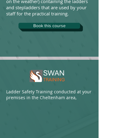
on the weather) containing the ladders
and stepladders that are used by your
staff for the practical training.
Book this course
Ladder Safety Training conducted at your
premises in the Cheltenham area,