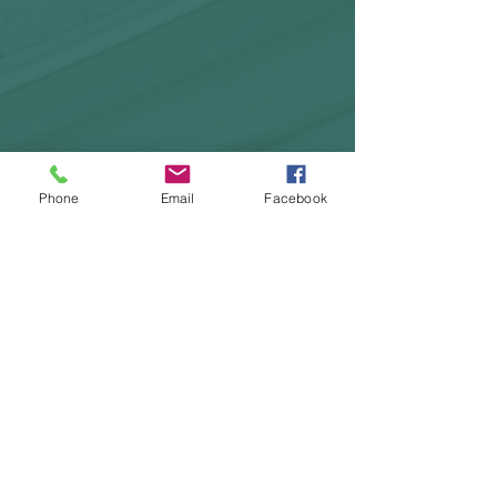
Phone
Email
Facebook
HOME
COURSES:
About us
Alcohol awareness (bar
Reviews​
staff)
Bespoke
Conflict Management
Contact Us
Evacuation Chair
News & Blogs
First Aid
Support Pages
Fire Safety / Marshal
Health & Safety
Kitchen Safety
Manual Handling