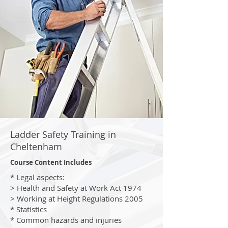
Ladder Safety Training in
Cheltenham
Course Content Includes
* Legal aspects:
> Health and Safety at Work Act 1974
> Working at Height Regulations 2005
* Statistics
* Common hazards and injuries