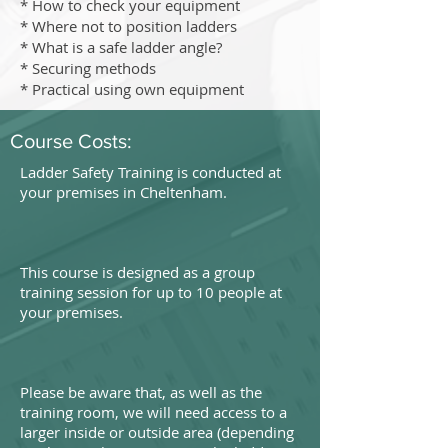
* How to check your equipment
* Where not to position ladders
* What is a safe ladder angle?
* Securing methods
* Practical using own equipment
Course Costs:
Ladder Safety Training is conducted at
your premises in Cheltenham.
This course is designed as a group
training session for up to 10 people at
your premises.
Please be aware that, as well as the
training room, we will need access to a
larger inside or outside area (depending