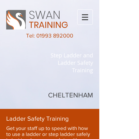
SWAN
TRAINING
Tel: 01993 892000
Step Ladder and
Ladder Safety
Training
CHELTENHAM
Ladder Safety Training
Get your staff up to speed with how
to use a ladder or step ladder safely