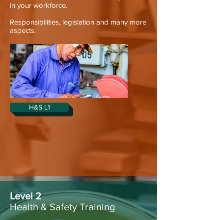
in your workforce.
Responsibilities, legislation and many more
aspects.
H&S L1
Level 2
Health & Safety Training