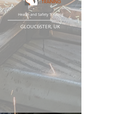
TRAINING
Health and Safety Training
GLOUCESTER, UK