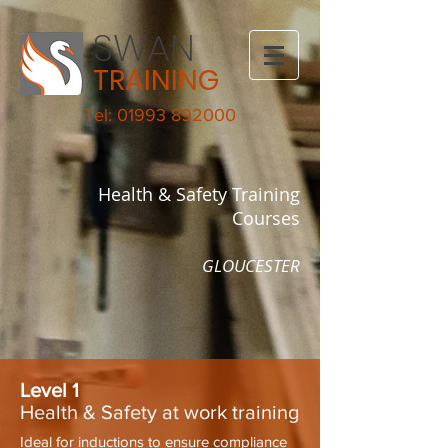
SWAN
TRAINING
Tel: 01993 892000
Health & Safety Training
Courses
GLOUCESTER
Level 1
Health & Safety at work training
Ideal for inductions to ensure compliance