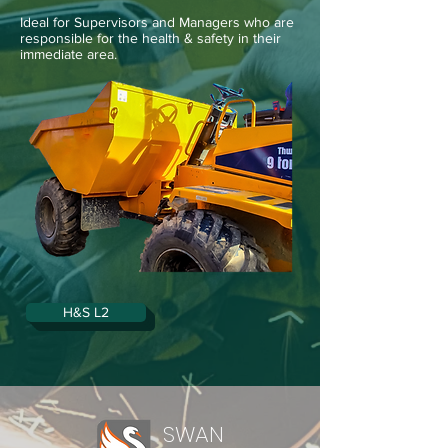
Ideal for Supervisors and Managers who are
responsible for the health & safety in their
immediate area.
H&S L2
SWAN