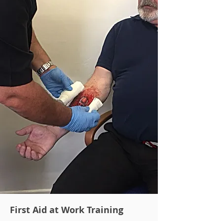
First Aid at Work Training