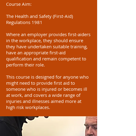
Course Aim:
The Health and Safety (First-Aid)
Regulations 1981
Where an employer provides first-aiders
in the workplace, they should ensure
they have undertaken suitable training,
have an appropriate first-aid
qualification and remain competent to
perform their role.
This course is designed for anyone who
might need to provide first aid to
someone who is injured or becomes ill
at work, and covers a wide range of
injuries and illnesses aimed more at
high risk workplaces.