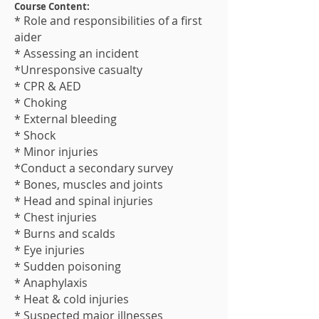
Course Content:
* Role and responsibilities of a first
aider
* Assessing an incident
*Unresponsive casualty
* CPR & AED
* Choking
* External bleeding
* Shock
* Minor injuries
*Conduct a secondary survey
* Bones, muscles and joints
* Head and spinal injuries
* Chest injuries
* Burns and scalds
* Eye injuries
* Sudden poisoning
* Anaphylaxis
* Heat & cold injuries
* Suspected major illness​es