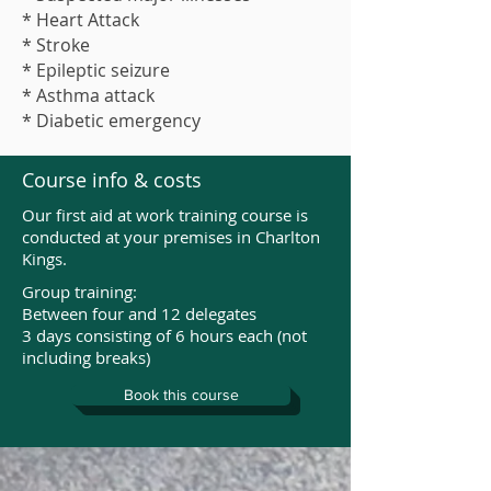
* Heart Attack
* Stroke
* Epileptic seizure
* Asthma attack
* Diabetic emergency
Course info & costs
Our first aid at work training course is
conducted at your premises in Charlton
Kings.
Group training:
Between four and 12 delegates
3 days consisting of 6 hours each (not
including breaks)
Book this course