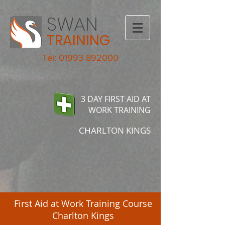
SWAN
TRAINING
Tel: 01993 892000
3 DAY FIRST AID AT
WORK TRAINING
CHARLTON KINGS
First Aid at Work Training Course
Charlton Kings