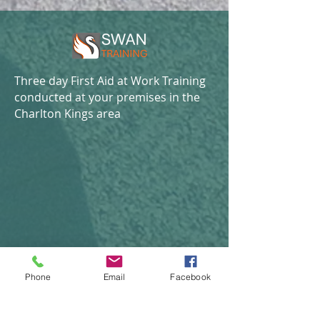
Three day First Aid at Work Training
conducted at your premises in the
Charlton Kings area
Phone
Email
Facebook