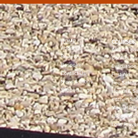
HOME
COURSES:
About us
Alcohol awa
Reviews​
Conflict M
Bespoke
Evacuation 
Contact Us
First Aid
News & Blogs
Fire Safety
Support Pages
Health & Sa
Kitchen Saf
Manual Han
Ladder Saf
Loss Preve