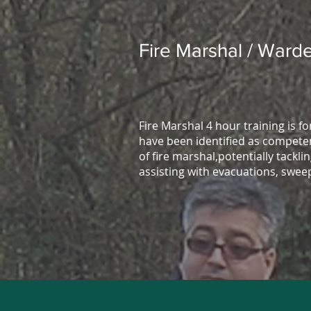
Fire Marshal / Warde
Fire Marshal 4 hour training is f
have been identified as competen
of fire marshal,potentially tacklin
assisting with evacuations, swee