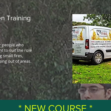
n Training
or people who
t to suit the role
g small fires,
ping out of areas.
* NEW COURSE *