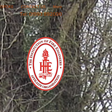
ESPOKE
CONTACT US
More
Tel: 01993 892000