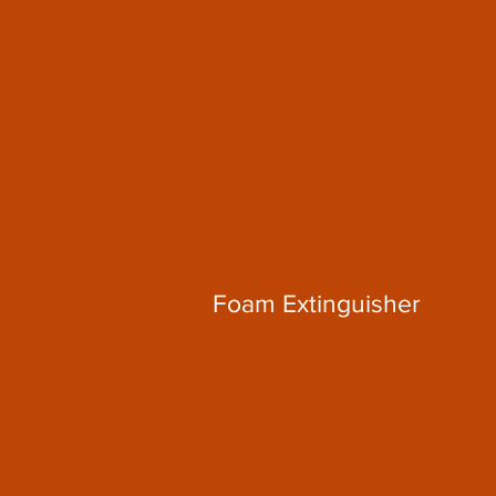
Foam Extinguisher