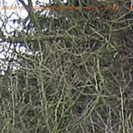
ABOUT US
TRAINING COURSES
Retail Theft Test
B
ing