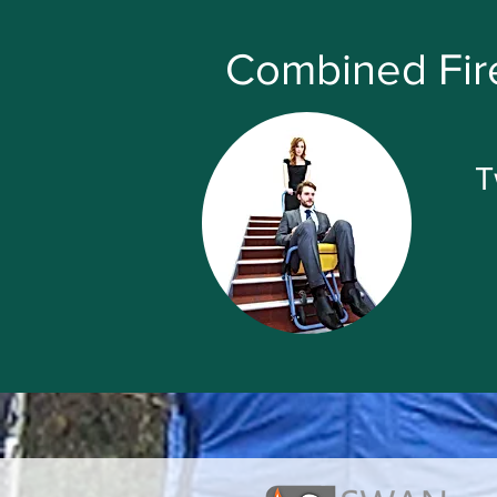
Combined Fire
T