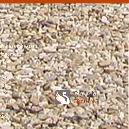
reness (bar staff)
anagement
Chair
 / Marshal
fety
SWAN
ety
dling
TRAINING
ety
ntion