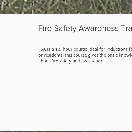
Fire Safety Awareness Tra
​FSA is a 1.5 hour course ideal for inductions fo
or residents, this course gives the basic know
about fire safety and evacuation