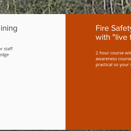
ining
Fire Safe
with "live 
r staff
2 hour course with
ledge
awareness course 
practical so your 