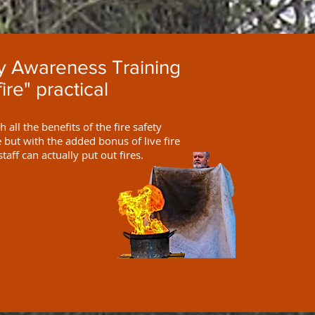
ty Awareness Training
fire" practical
 all the benefits of the fire safety
but with the added bonus of live fire
staff can actually put out fires.