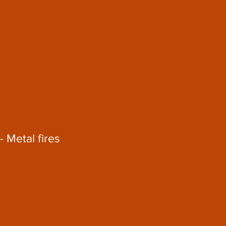
- Metal fires