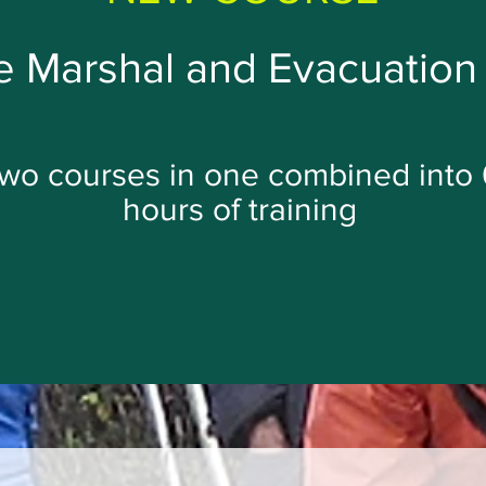
 Marshal and Evacuation 
wo courses in one combined into 
hours of training