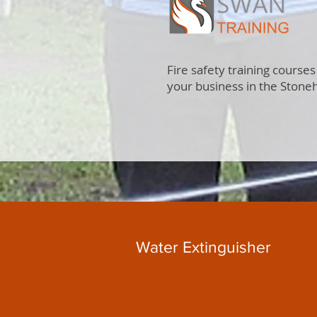
Fire safety training courses
your business in the Stone
Water Extinguisher