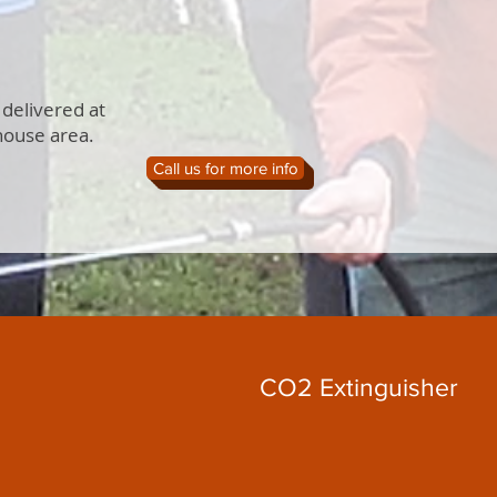
 delivered at
house area.
Call us for more info
CO2 Extinguisher