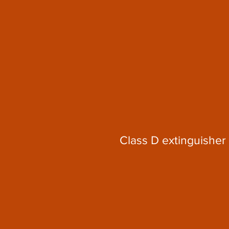
Class D extinguisher 