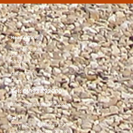
Head Office:
Swan Training
Spinners Court
Office F
55 West End
Witney
Oxfordshire
OX28 1NH
Tel:
01993 892000
Email:
admin@swanfire.co.uk
Tel:
Buckingham
01280 875220
Cheltenham
01242 808784