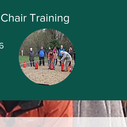
Chair Training
6