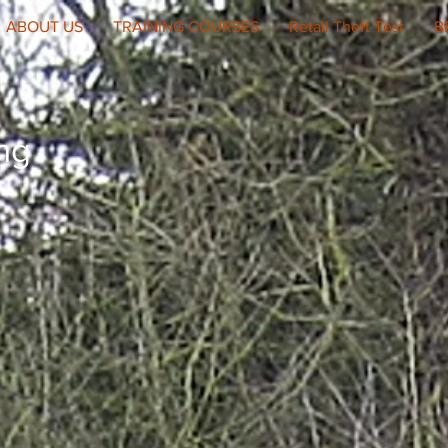
ABOUT US
TRAINING COURSES
Retail Theft Test
B
ing