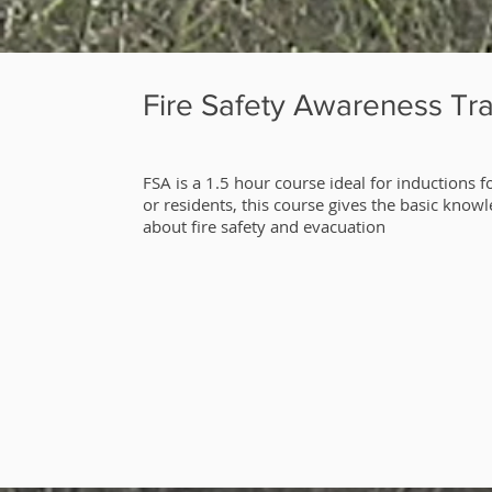
Fire Safety Awareness Tra
​FSA is a 1.5 hour course ideal for inductions fo
or residents, this course gives the basic know
about fire safety and evacuation