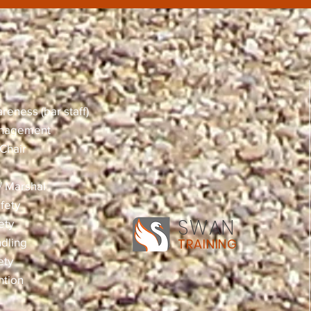
reness (bar staff)
anagement
Chair
 / Marshal
fety
SWAN
ety
dling
TRAINING
ety
ntion