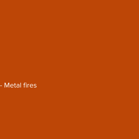
- Metal fires