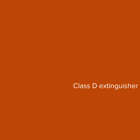
Class D extinguisher 