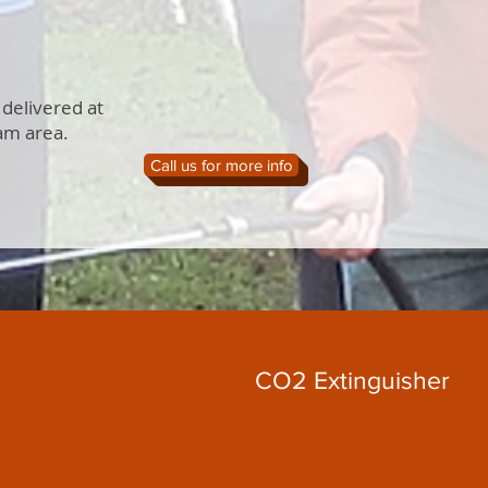
 delivered at
am area.
Call us for more info
CO2 Extinguisher