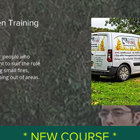
n Training
or people who
t to suit the role
g small fires,
ping out of areas.
* NEW COURSE *