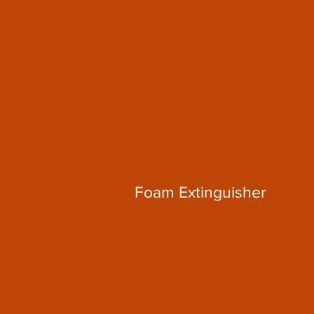
Foam Extinguisher