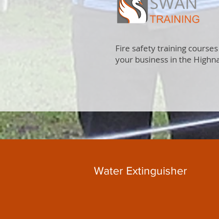
Fire safety training courses
your business in the Highn
Water Extinguisher