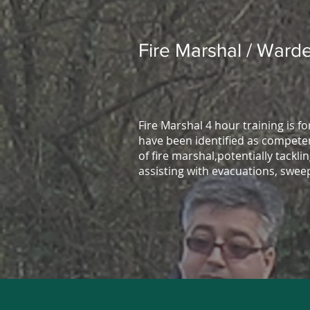
Fire Marshal / Warde
Fire Marshal 4 hour training is f
have been identified as competen
of fire marshal,potentially tacklin
assisting with evacuations, swee