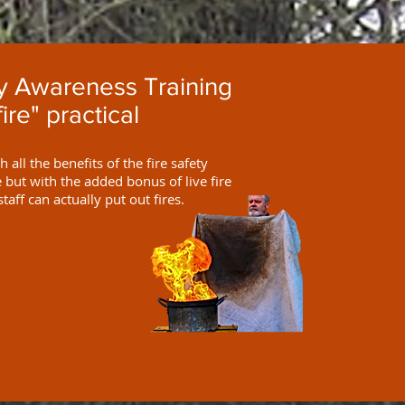
ty Awareness Training
fire" practical
 all the benefits of the fire safety
but with the added bonus of live fire
staff can actually put out fires.