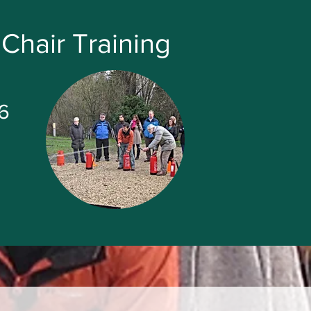
Chair Training
6