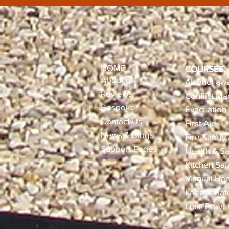
HOME
COURSES:
About us
Alcohol awa
Reviews​
Conflict M
Bespoke
Evacuation 
Contact Us
First Aid
News & Blogs
Fire Safety
Support Pages
Health & Sa
Kitchen Saf
Manual Han
Ladder Saf
Loss Preve