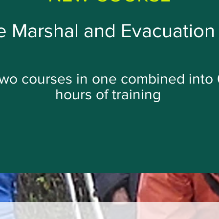
 Marshal and Evacuation 
wo courses in one combined into 
hours of training