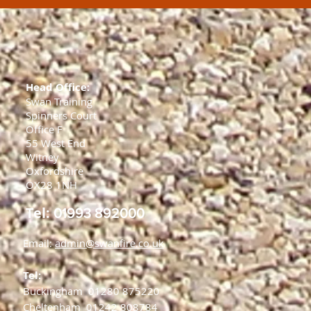
Head Office:
Swan Training
Spinners Court
Office F
55 West End
Witney
Oxfordshire
OX28 1NH
Tel:
01993 892000
Email:
admin@swanfire.co.uk
Tel:
Buckingham
01280 875220
Cheltenham
01242 808784