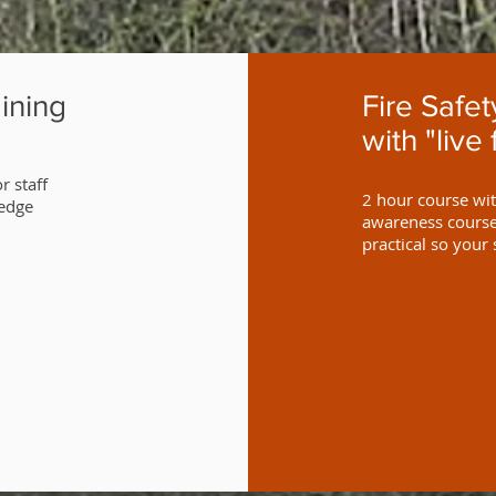
ining
Fire Safe
with "live 
r staff
2 hour course with
ledge
awareness course 
practical so your 