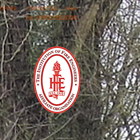
ESPOKE
CONTACT US
More
Tel: 01993 892000