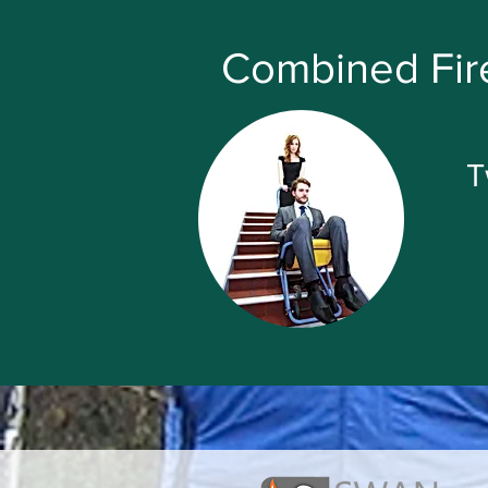
Combined Fire
T