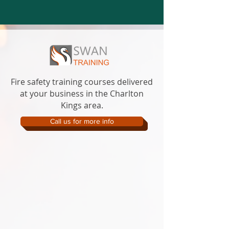
Fire safety training courses delivered
at your business in the Charlton
Kings area.
Call us for more info