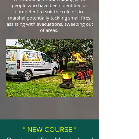
people who have been identified as
competent to suit the role of fire
marshal,potentially tackling small fires,
assisting with evacuations, sweeping out
of areas.
* NEW COURSE *