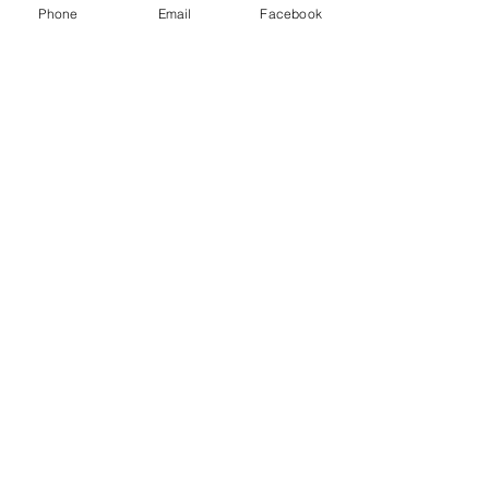
Class D extinguisher - Metal fires
Phone
Email
Facebook