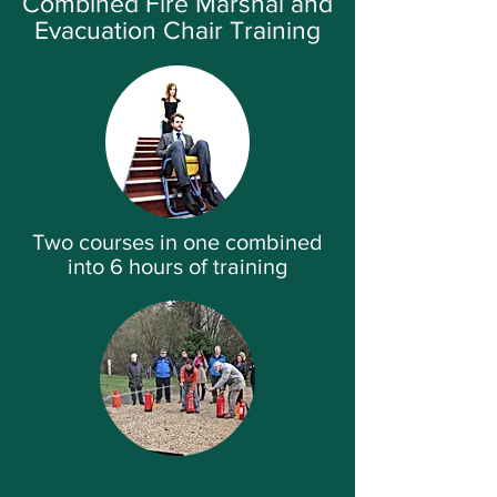
Combined Fire Marshal and
Evacuation Chair Training
Two courses in one combined
into 6 hours of training