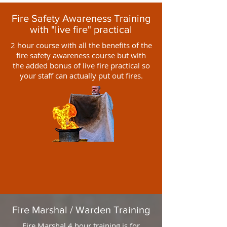
Fire Safety Awareness Training
with "live fire" practical
2 hour course with all the benefits of the
fire safety awareness course but with
the added bonus of live fire practical so
your staff can actually put out fires.
Fire Marshal / Warden Training
Fire Marshal 4 hour training is for