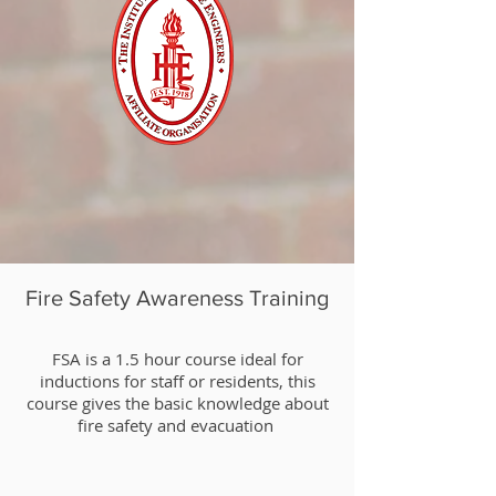
Fire Safety Awareness Training
​FSA is a 1.5 hour course ideal for
inductions for staff or residents, this
course gives the basic knowledge about
fire safety and evacuation