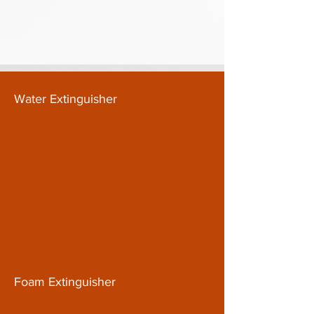
Water Extinguisher
Foam Extinguisher