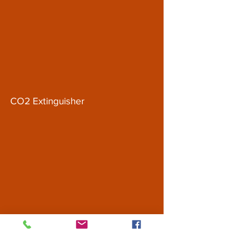
CO2 Extinguisher