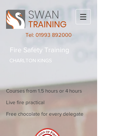
SWAN
TRAINING
Tel: 01993 892000
Fire Safety Training
CHARLTON KINGS
Courses from 1.5 hours or 4 hours
Live fire practical
Free chocolate for every delegate