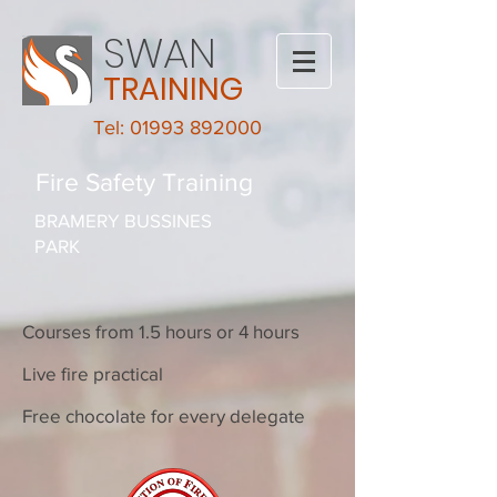
SWAN
TRAINING
Tel: 01993 892000
Fire Safety Training
BRAMERY BUSSINES
PARK
Courses from 1.5 hours or 4 hours
Live fire practical
Free chocolate for every delegate