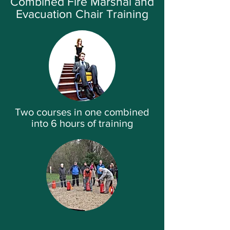
Combined Fire Marshal and
Evacuation Chair Training
Two courses in one combined
into 6 hours of training