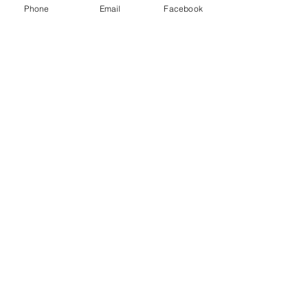
Class D extinguisher - Metal fires
Phone
Email
Facebook