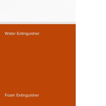
Water Extinguisher
Foam Extinguisher