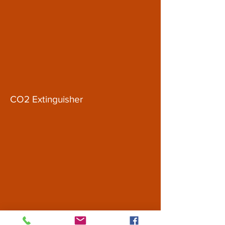
CO2 Extinguisher