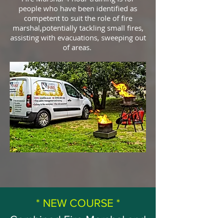
people who have been identified as
competent to suit the role of fire
marshal,potentially tackling small fires,
assisting with evacuations, sweeping out
of areas.
* NEW COURSE *