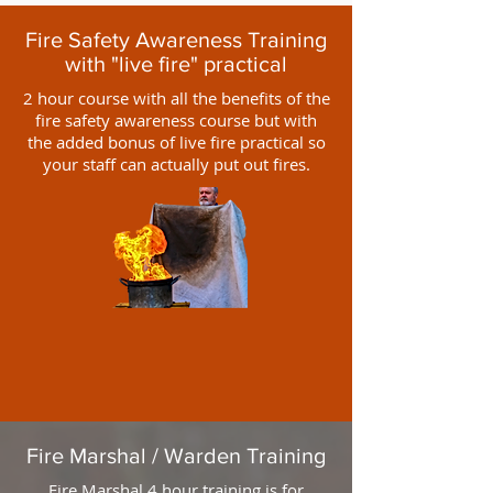
Fire Safety Awareness Training
with "live fire" practical
2 hour course with all the benefits of the
fire safety awareness course but with
the added bonus of live fire practical so
your staff can actually put out fires.
Fire Marshal / Warden Training
Fire Marshal 4 hour training is for