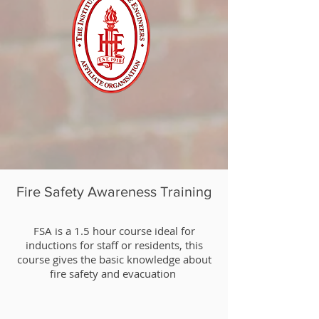
Fire Safety Awareness Training
​FSA is a 1.5 hour course ideal for
inductions for staff or residents, this
course gives the basic knowledge about
fire safety and evacuation