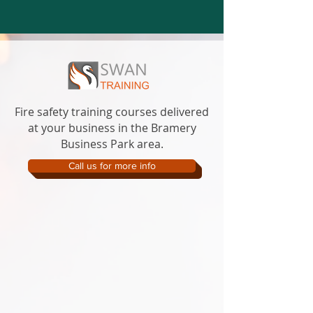
Fire safety training courses delivered
at your business in the Bramery
Business Park area.
Call us for more info