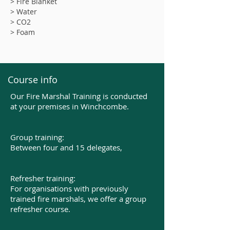
> Fire Blanket
> Water
> CO2
> Foam
Course info
Our Fire Marshal Training is conducted
at your premises in Winchcombe.
Group training:
Between four and 15 delegates,​
Refresher training:
For organisations with previously
trained fire marshals, we offer a group
refresher course.