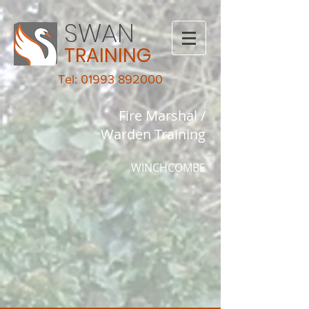
SWAN
TRAINING
Tel: 01993 892000
Fire Marshal /
Warden Training
WINCHCOMBE