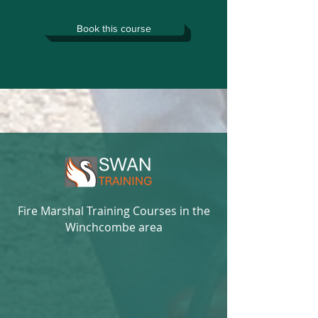
Book this course
Fire Marshal Training Courses in the
Winchcombe area