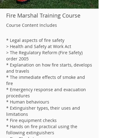
Fire Marshal Training Course
Course Content Includes
* Legal aspects of fire safety
> Health and Safety at Work Act
> The Regulatory Reform (Fire Safety)
order 2005
* Explanation on how fire starts, develops
and travels
* The immediate effects of smoke and
fire
* Emergency response and evacuation
procedures
* Human behaviours
* Extinguisher types, their uses and
limitations
* Fire equipment checks
* Hands on fire practical using the
following extinguishers