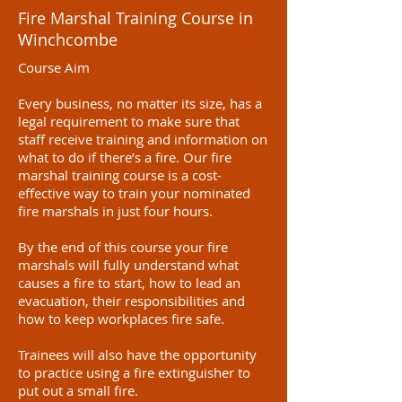
Fire Marshal Training Course in
Winchcombe
Course Aim
Every business, no matter its size, has a
legal requirement to make sure that
staff receive training and information on
what to do if there’s a fire. Our fire
marshal training course is a cost-
effective way to train your nominated
fire marshals in just four hours.
By the end of this course your fire
marshals will fully understand what
causes a fire to start, how to lead an
evacuation, their responsibilities and
how to keep workplaces fire safe.
Trainees will also have the opportunity
to practice using a fire extinguisher to
put out a small fire.