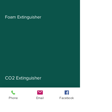
Foam Extinguisher
CO2 Extinguisher
Phone
Email
Facebook