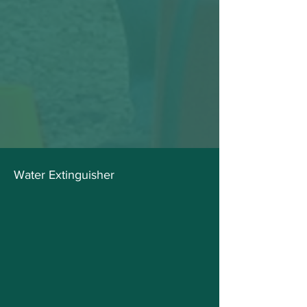
Water Extinguisher